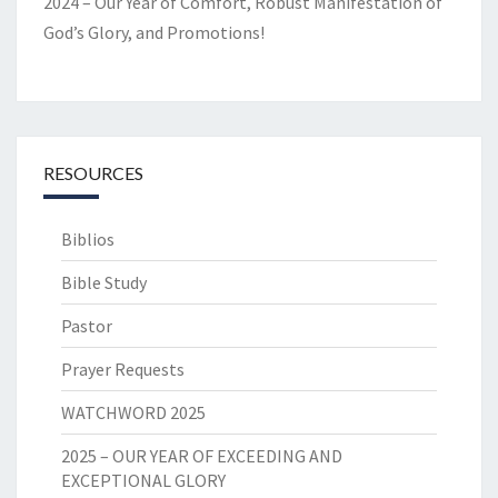
2024 – Our Year of Comfort, Robust Manifestation of
God’s Glory, and Promotions!
RESOURCES
Biblios
Bible Study
Pastor
Prayer Requests
WATCHWORD 2025
2025 – OUR YEAR OF EXCEEDING AND
EXCEPTIONAL GLORY