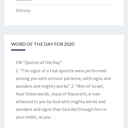
History
WORD OF THE DAY FOR 2020
ON “Quotes of the Day”
1. “The signs of a true apostle were performed
among you with utmost patience, with signs and
wonders and mighty works.” 2. “Men of Israel,
hear these words: Jesus of Nazareth, a man
attested to you by God with mighty works and
wonders and signs that God did through him in
your midst, as you
…