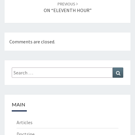
PREVIOUS
ON “ELEVENTH HOUR”
Comments are closed.
Search
Search
for:
MAIN
Articles
Doctrine