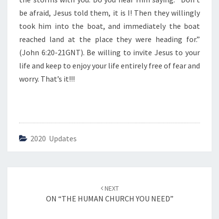
A
F
be afraid, Jesus told them, it is I! Then they willingly
R
took him into the boat, and immediately the boat
A
reached land at the place they were heading for.”
I
(John 6:20-21GNT). Be willing to invite Jesus to your
D
”
life and keep to enjoy your life entirely free of fear and
worry. That’s it!!!
2020 Updates
Post
NEXT
navigation
ON “THE HUMAN CHURCH YOU NEED”