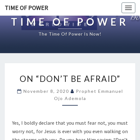
TIME OF POWER
Togg
navig
TIME OF POWER
The Time Of Power Is Now!
O
ON “DON’T BE AFRAID”
N
“
November 8, 2020
Prophet Emmanuel
D
Ojo Ademola
O
N
’
T
Yes, I boldly declare that you must fear not, you must
B
worry not, for Jesus is ever with you even walking on
E
the storms with you. Do you hear Him saying: “Don’t