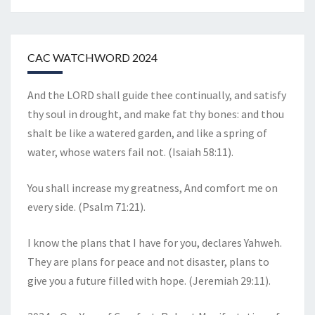
CAC WATCHWORD 2024
And the LORD shall guide thee continually, and satisfy
thy soul in drought, and make fat thy bones: and thou
shalt be like a watered garden, and like a spring of
water, whose waters fail not. (Isaiah 58:11).
You shall increase my greatness, And comfort me on
every side. (Psalm 71:21).
I know the plans that I have for you, declares Yahweh.
They are plans for peace and not disaster, plans to
give you a future filled with hope. (Jeremiah 29:11).