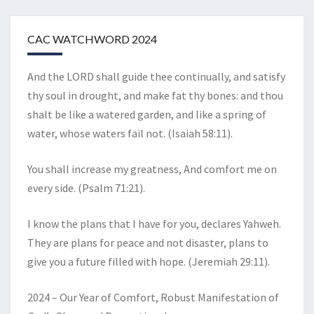
CAC WATCHWORD 2024
And the LORD shall guide thee continually, and satisfy
thy soul in drought, and make fat thy bones: and thou
shalt be like a watered garden, and like a spring of
water, whose waters fail not. (Isaiah 58:11).
You shall increase my greatness, And comfort me on
every side. (Psalm 71:21).
I know the plans that I have for you, declares Yahweh.
They are plans for peace and not disaster, plans to
give you a future filled with hope. (Jeremiah 29:11).
2024 – Our Year of Comfort, Robust Manifestation of