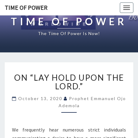
TIME OF POWER
Togg
navig
TIME OF POWER
The Time Of Power Is Now!
O
ON “LAY HOLD UPON THE
N
“
LORD.”
L
A
October 13, 2020
Prophet Emmanuel Ojo
Y
Ademola
H
O
L
We frequently hear numerous strict individuals
D