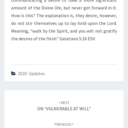
communicating a desire to have a more significant
U
P
amount of the Divine life, but never get forward in it.
O
How is this? The explanation is, they desire, however,
N
do not stir themselves up to lay hold upon the Lord.
T
Meaning, “walk by the Spirit, and you will not gratify
H
E
the desires of the flesh.” Galatians 5:16 ESV.
L
O
R
D
.
2020 Updates
”
Post
NEXT
navigation
ON “VULNERABLE AT WILL”
PREVIOUS