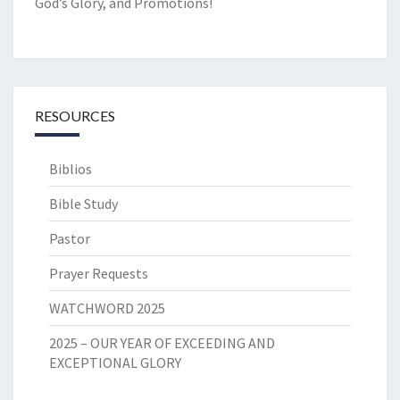
God’s Glory, and Promotions!
RESOURCES
Biblios
Bible Study
Pastor
Prayer Requests
WATCHWORD 2025
2025 – OUR YEAR OF EXCEEDING AND
EXCEPTIONAL GLORY