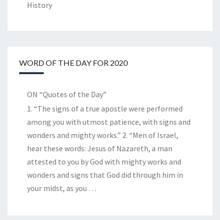
History
WORD OF THE DAY FOR 2020
ON “Quotes of the Day”
1. “The signs of a true apostle were performed
among you with utmost patience, with signs and
wonders and mighty works.” 2. “Men of Israel,
hear these words: Jesus of Nazareth, a man
attested to you by God with mighty works and
wonders and signs that God did through him in
your midst, as you
…