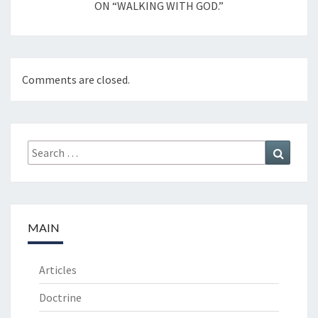
ON “WALKING WITH GOD.”
Comments are closed.
Search
Search
for:
MAIN
Articles
Doctrine