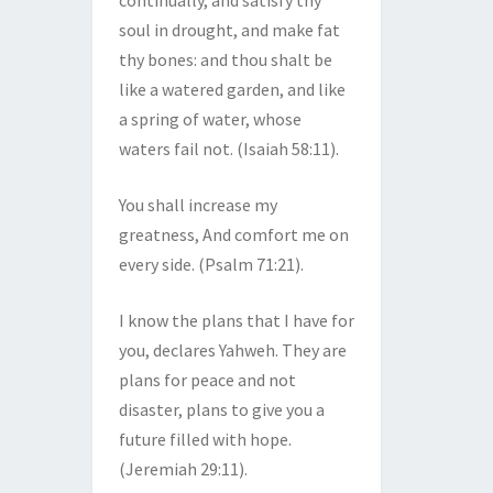
continually, and satisfy thy
soul in drought, and make fat
thy bones: and thou shalt be
like a watered garden, and like
a spring of water, whose
waters fail not. (Isaiah 58:11).
You shall increase my
greatness, And comfort me on
every side. (Psalm 71:21).
I know the plans that I have for
you, declares Yahweh. They are
plans for peace and not
disaster, plans to give you a
future filled with hope.
(Jeremiah 29:11).