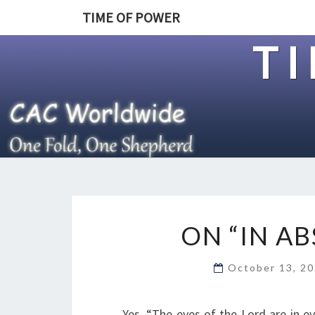
TIME OF POWER
T
ON “IN A
October 13, 2
Yes, “The eyes of the Lord are in e