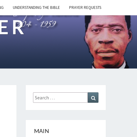
NG
UNDERSTANDING THE BIBLE
PRAYER REQUESTS
ER
Search
Search
for:
MAIN