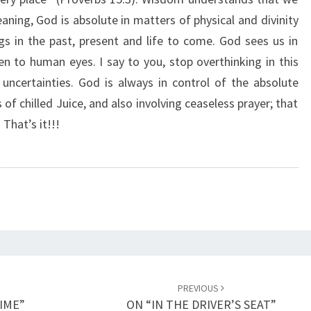
B
ning, God is absolute in matters of physical and divinity
S
ngs in the past, present and life to come. God sees us in
O
L
n to human eyes. I say to you, stop overthinking in this
U
 uncertainties. God is always in control of the absolute
T
 of chilled Juice, and also involving ceaseless prayer; that
E
That’s it!!!
C
O
N
T
R
O
L
”
PREVIOUS
TIME”
ON “IN THE DRIVER’S SEAT”