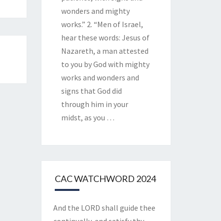
wonders and mighty
works.” 2. “Men of Israel,
hear these words: Jesus of
Nazareth, a man attested
to you by God with mighty
works and wonders and
signs that God did
through him in your
midst, as you
…
CAC WATCHWORD 2024
And the LORD shall guide thee