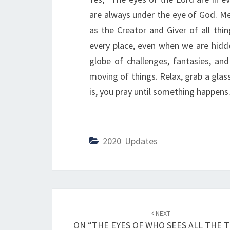
are always under the eye of God. Mea
as the Creator and Giver of all thi
every place, even when we are hidde
globe of challenges, fantasies, and
moving of things. Relax, grab a glass
is, you pray until something happens. 
2020 Updates
Post
NEXT
navigation
ON “THE EYES OF WHO SEES ALL THE 