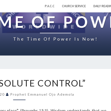
P.A.C.C
CHURCH SERVICE
DAILY READI
IME OF POW
The Time Of Power Is Now!
O
BSOLUTE CONTROL”
N
“
020
Prophet Emmanuel Ojo Ademola
I
N
A
very place” (Proverbs 15:3). Wisdom understands that we