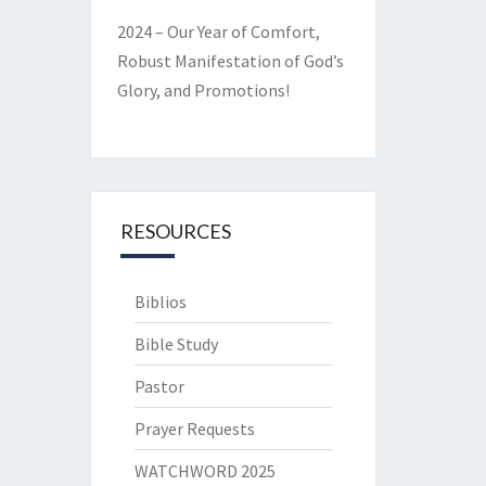
2024 – Our Year of Comfort,
Robust Manifestation of God’s
Glory, and Promotions!
RESOURCES
Biblios
Bible Study
Pastor
Prayer Requests
WATCHWORD 2025