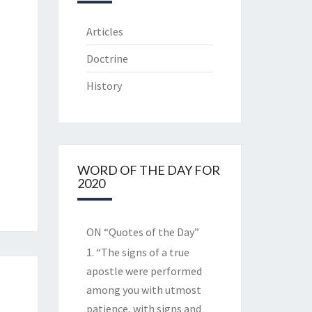
Articles
Doctrine
History
WORD OF THE DAY FOR
2020
ON “Quotes of the Day”
1. “The signs of a true
apostle were performed
among you with utmost
patience, with signs and