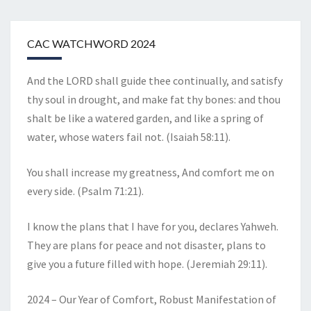
CAC WATCHWORD 2024
And the LORD shall guide thee continually, and satisfy
thy soul in drought, and make fat thy bones: and thou
shalt be like a watered garden, and like a spring of
water, whose waters fail not. (Isaiah 58:11).
You shall increase my greatness, And comfort me on
every side. (Psalm 71:21).
I know the plans that I have for you, declares Yahweh.
They are plans for peace and not disaster, plans to
give you a future filled with hope. (Jeremiah 29:11).
2024 – Our Year of Comfort, Robust Manifestation of