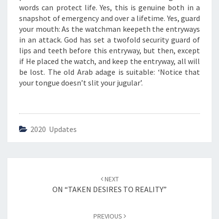
G
words can protect life. Yes, this is genuine both in a
Y
snapshot of emergency and over a lifetime. Yes, guard
O
your mouth: As the watchman keepeth the entryways
U
in an attack. God has set a twofold security guard of
R
lips and teeth before this entryway, but then, except
M
if He placed the watch, and keep the entryway, all will
O
be lost. The old Arab adage is suitable: ‘Notice that
U
your tongue doesn’t slit your jugular’.
T
H
”
2020 Updates
Post
NEXT
navigation
ON “TAKEN DESIRES TO REALITY”
PREVIOUS