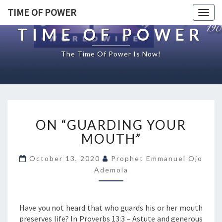
TIME OF POWER
Togg
navig
TIME OF POWER
The Time Of Power Is Now!
O
ON “GUARDING YOUR
N
“
MOUTH”
G
U
October 13, 2020
Prophet Emmanuel Ojo
A
Ademola
R
D
I
Have you not heard that who guards his or her mouth
N
preserves life? In Proverbs 13:3 – Astute and generous