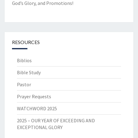
God’s Glory, and Promotions!
RESOURCES
Biblios
Bible Study
Pastor
Prayer Requests
WATCHWORD 2025
2025 – OUR YEAR OF EXCEEDING AND
EXCEPTIONAL GLORY