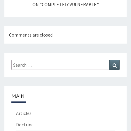
ON “COMPLETELY VULNERABLE.”
Comments are closed.
Search
Search
for:
MAIN
Articles
Doctrine