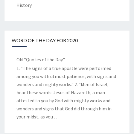
History
WORD OF THE DAY FOR 2020
ON “Quotes of the Day”
1. “The signs of a true apostle were performed
among you with utmost patience, with signs and
wonders and mighty works.” 2. “Men of Israel,
hear these words: Jesus of Nazareth, a man
attested to you by God with mighty works and
wonders and signs that God did through him in
your midst, as you
…