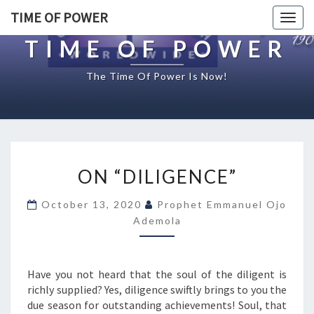
TIME OF POWER
Togg
navig
TIME OF POWER
The Time Of Power Is Now!
O
ON “DILIGENCE”
N
“
October 13, 2020
Prophet Emmanuel Ojo
D
Ademola
I
L
I
G
Have you not heard that the soul of the diligent is
E
richly supplied? Yes, diligence swiftly brings to you the
N
due season for outstanding achievements! Soul, that