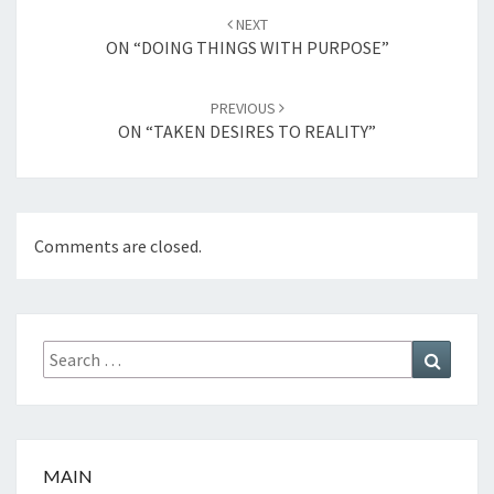
Post
NEXT
navigation
ON “DOING THINGS WITH PURPOSE”
PREVIOUS
ON “TAKEN DESIRES TO REALITY”
Comments are closed.
Search
Search
for:
MAIN