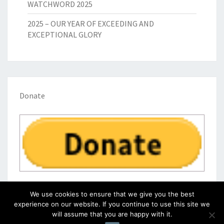
WATCHWORD 2025
2025 – OUR YEAR OF EXCEEDING AND
EXCEPTIONAL GLORY
Donate
We use cookies to ensure that we give you the best
experience on our website. If you continue to use this site we
will assume that you are happy with it.