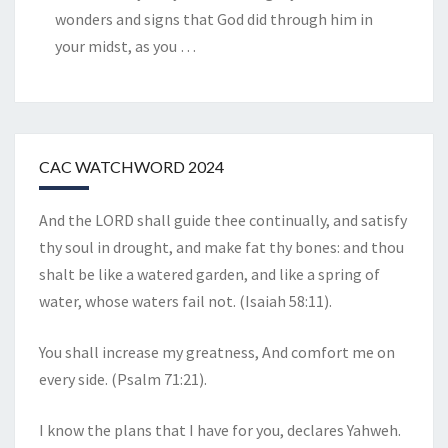
wonders and signs that God did through him in
your midst, as you
…
CAC WATCHWORD 2024
And the LORD shall guide thee continually, and satisfy
thy soul in drought, and make fat thy bones: and thou
shalt be like a watered garden, and like a spring of
water, whose waters fail not. (Isaiah 58:11).
You shall increase my greatness, And comfort me on
every side. (Psalm 71:21).
I know the plans that I have for you, declares Yahweh.