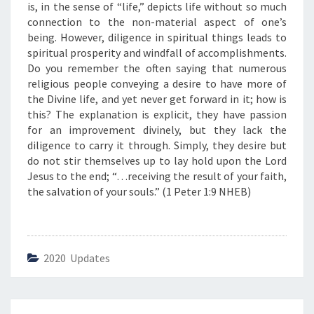
C
is, in the sense of “life,” depicts life without so much
E
connection to the non-material aspect of one’s
”
being. However, diligence in spiritual things leads to
spiritual prosperity and windfall of accomplishments.
Do you remember the often saying that numerous
religious people conveying a desire to have more of
the Divine life, and yet never get forward in it; how is
this? The explanation is explicit, they have passion
for an improvement divinely, but they lack the
diligence to carry it through. Simply, they desire but
do not stir themselves up to lay hold upon the Lord
Jesus to the end; “…receiving the result of your faith,
the salvation of your souls.” (1 Peter 1:9 NHEB)
2020 Updates