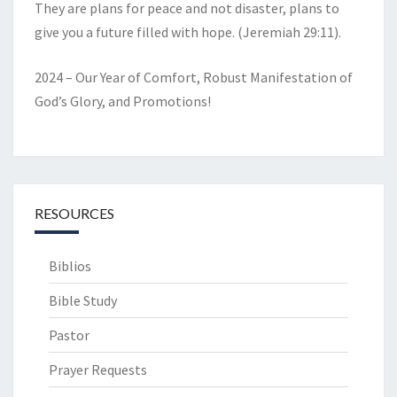
They are plans for peace and not disaster, plans to
give you a future filled with hope. (Jeremiah 29:11).
2024 – Our Year of Comfort, Robust Manifestation of
God’s Glory, and Promotions!
RESOURCES
Biblios
Bible Study
Pastor
Prayer Requests