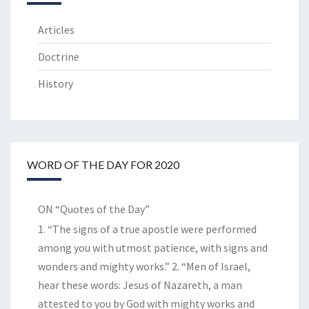
Articles
Doctrine
History
WORD OF THE DAY FOR 2020
ON “Quotes of the Day”
1. “The signs of a true apostle were performed
among you with utmost patience, with signs and
wonders and mighty works.” 2. “Men of Israel,
hear these words: Jesus of Nazareth, a man
attested to you by God with mighty works and