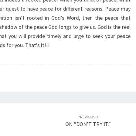
R
ir quest to have peace for different reasons. Peace may
O
nition isn’t rooted in God’s Word, then the peace that
O
T
shadow of the peace God longs to give us. God is the real
E
that you will provide timely and urge to seek your peace
D
s for you. That’s it!!!
P
E
A
C
E
.
”
PREVIOUS
ON “DON’T TRY IT.”