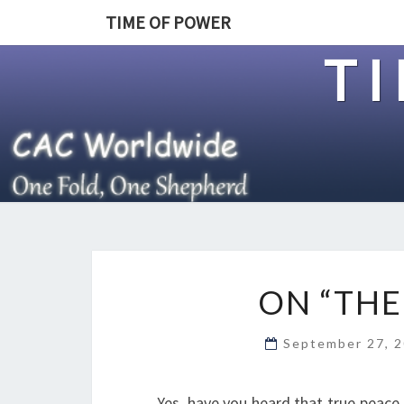
TIME OF POWER
T
ON “THE
September 27, 
Yes, have you heard that true peace