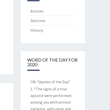
Articles
Doctrine
History
WORD OF THE DAY FOR
2020
ON “Quotes of the Day”
1. “The signs of a true
apostle were performed
among you with utmost
patience, with signs and