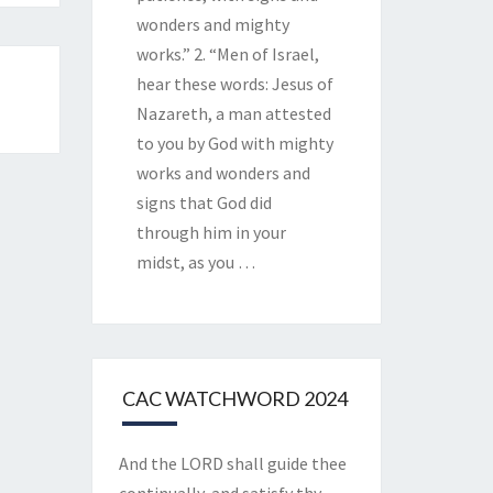
wonders and mighty
works.” 2. “Men of Israel,
hear these words: Jesus of
Nazareth, a man attested
to you by God with mighty
works and wonders and
signs that God did
through him in your
midst, as you
…
CAC WATCHWORD 2024
And the LORD shall guide thee