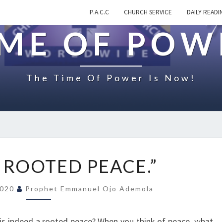
P.A.C.C
CHURCH SERVICE
DAILY READI
IME OF POW
The Time Of Power Is Now!
O
 ROOTED PEACE.”
N
“
2020
Prophet Emmanuel Ojo Ademola
T
H
E
 is indeed a rooted peace? When you think of peace, what