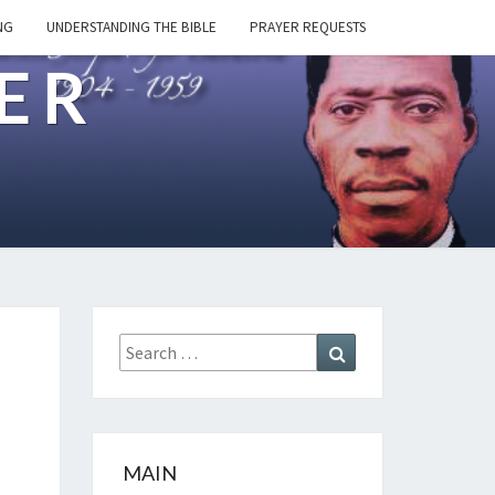
NG
UNDERSTANDING THE BIBLE
PRAYER REQUESTS
ER
Search
Search
for:
MAIN