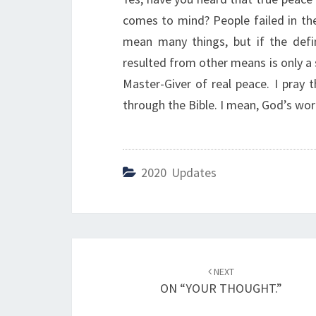
comes to mind? People failed in the
mean many things, but if the defi
resulted from other means is only a 
Master-Giver of real peace. I pray 
through the Bible. I mean, God’s word
2020 Updates
Post
NEXT
navigation
ON “YOUR THOUGHT.”