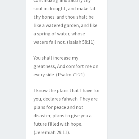
continually, and satisfy thy
soul in drought, and make fat
thy bones: and thou shalt be
like a watered garden, and like
a spring of water, whose
waters fail not. (Isaiah 58:11).
You shall increase my
greatness, And comfort me on
every side. (Psalm 71:21).
I know the plans that I have for
you, declares Yahweh. They are
plans for peace and not
disaster, plans to give you a
future filled with hope.
(Jeremiah 29:11).