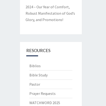
2024 – Our Year of Comfort,
Robust Manifestation of God’s
Glory, and Promotions!
RESOURCES
Biblios
Bible Study
Pastor
Prayer Requests
WATCHWORD 2025