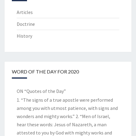
Articles
Doctrine
History
WORD OF THE DAY FOR 2020
ON “Quotes of the Day”
1. “The signs of a true apostle were performed
among you with utmost patience, with signs and
wonders and mighty works.” 2. “Men of Israel,
hear these words: Jesus of Nazareth, a man
attested to you by God with mighty works and