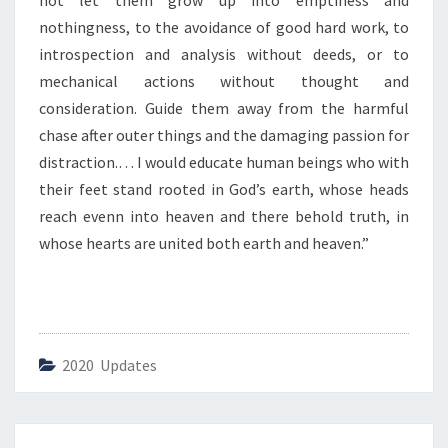
not let them grow up into emptiness and
M
E
nothingness, to the avoidance of good hard work, to
I
introspection and analysis without deeds, or to
S
mechanical actions without thought and
T
consideration. Guide them away from the harmful
O
D
chase after outer things and the damaging passion for
A
distraction.… I would educate human beings who with
Y
their feet stand rooted in God’s earth, whose heads
”
reach evenn into heaven and there behold truth, in
whose hearts are united both earth and heaven.”
2020 Updates