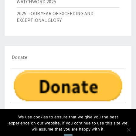
WATCHWORD 2025
2025 – OUR YEAR OF EXCEEDING AND
EXCEPTIONAL GLORY
Donate
We use cookies to ensure that we give you the best
experience on our website. If you continue to use this site we
will assume that you are happy with it.
© 2026
|
Proudly Powered by
WordPress
|
Theme:
Nisarg