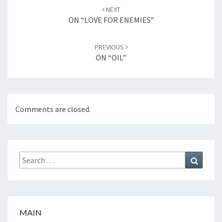
Post
NEXT
navigation
ON “LOVE FOR ENEMIES”
PREVIOUS
ON “OIL”
Comments are closed.
Search
Search
for:
MAIN