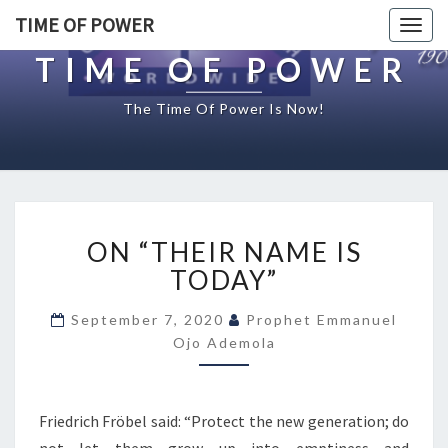
TIME OF POWER
Togg
navig
TIME OF POWER
The Time Of Power Is Now!
O
ON “THEIR NAME IS
N
“
TODAY”
T
H
September 7, 2020
Prophet Emmanuel
E
Ojo Ademola
I
R
N
Friedrich Fröbel said: “Protect the new generation; do
A