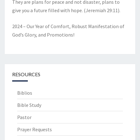
They are plans for peace and not disaster, plans to
give you a future filled with hope. (Jeremiah 29:11).
2024 – Our Year of Comfort, Robust Manifestation of
God’s Glory, and Promotions!
RESOURCES
Biblios
Bible Study
Pastor
Prayer Requests