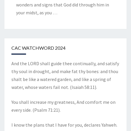
wonders and signs that God did through him in
your midst, as you
…
CAC WATCHWORD 2024
And the LORD shall guide thee continually, and satisfy
thy soul in drought, and make fat thy bones: and thou
shalt be like a watered garden, and like a spring of
water, whose waters fail not. (Isaiah 58:11).
You shall increase my greatness, And comfort me on
every side. (Psalm 71:21).
I know the plans that I have for you, declares Yahweh.