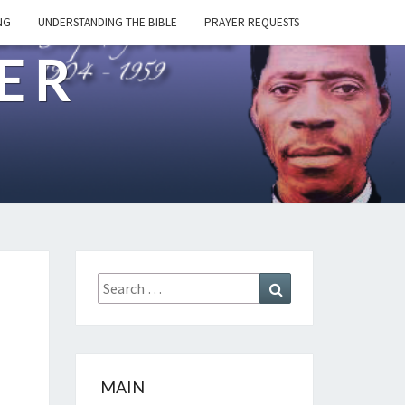
NG
UNDERSTANDING THE BIBLE
PRAYER REQUESTS
ER
Search
Search
for:
MAIN