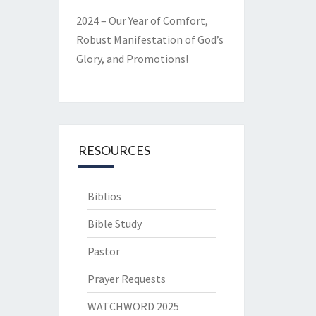
2024 – Our Year of Comfort,
Robust Manifestation of God’s
Glory, and Promotions!
RESOURCES
Biblios
Bible Study
Pastor
Prayer Requests
WATCHWORD 2025