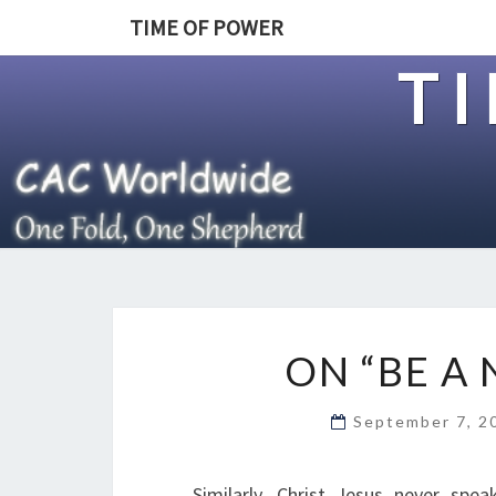
TIME OF POWER
T
ON “BE A
September 7, 
Similarly, Christ Jesus never spe