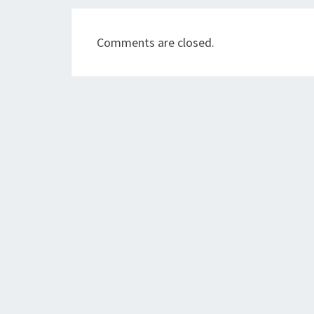
Comments are closed.