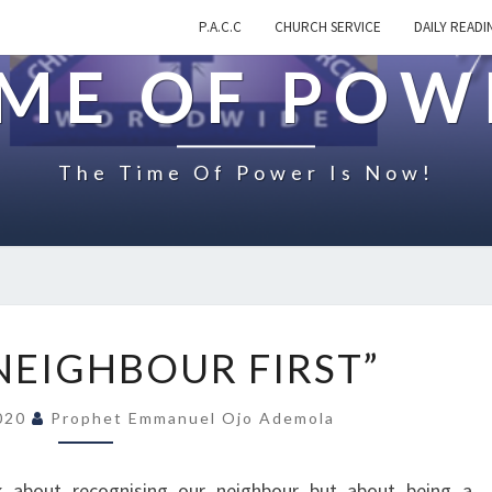
P.A.C.C
CHURCH SERVICE
DAILY READI
IME OF POW
The Time Of Power Is Now!
O
 NEIGHBOUR FIRST”
N
“
2020
Prophet Emmanuel Ojo Ademola
B
E
A
ak about recognising our neighbour but about being a