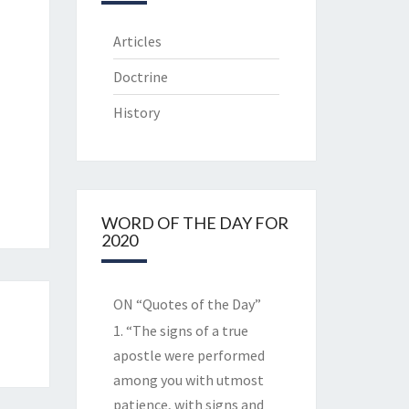
Articles
Doctrine
History
WORD OF THE DAY FOR
2020
ON “Quotes of the Day”
1. “The signs of a true
apostle were performed
among you with utmost
patience, with signs and