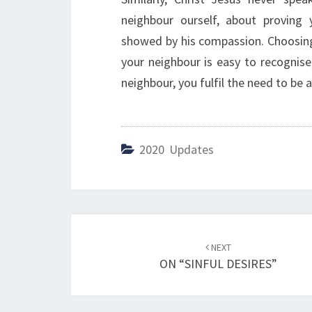
neighbour ourself, about proving
showed by his compassion. Choosing a 
your neighbour is easy to recognise
neighbour, you fulfil the need to be 
2020 Updates
Post
NEXT
navigation
ON “SINFUL DESIRES”