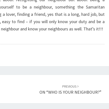
N
 yourself to be a neighbour, something the Samaritan
E
lover, finding a friend, yes that is a long, hard job, but
I
G
, easy to find – if you will only know your duty and be a
H
a neighbour and know your neighbours as well. That’s it!!!
B
O
U
R
F
I
R
S
T
PREVIOUS
”
ON “WHO IS YOUR NEIGHBOUR?”