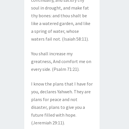
continually, and satisfy thy
soul in drought, and make fat
thy bones: and thou shalt be
like a watered garden, and like
a spring of water, whose
waters fail not. (Isaiah 58:11).
You shall increase my
greatness, And comfort me on
every side. (Psalm 71:21).
I know the plans that I have for
you, declares Yahweh. They are
plans for peace and not
disaster, plans to give you a
future filled with hope.
(Jeremiah 29:11).