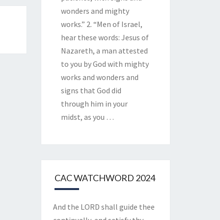
wonders and mighty
works.” 2. “Men of Israel,
hear these words: Jesus of
Nazareth, a man attested
to you by God with mighty
works and wonders and
signs that God did
through him in your
midst, as you
…
CAC WATCHWORD 2024
And the LORD shall guide thee