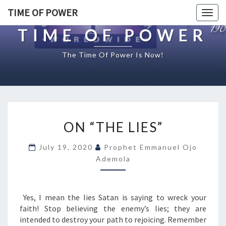
TIME OF POWER
Togg
navig
TIME OF POWER
The Time Of Power Is Now!
O
ON “THE LIES”
N
“
July 19, 2020
Prophet Emmanuel Ojo
T
Ademola
H
E
L
I
Yes, I mean the lies Satan is saying to wreck your
E
faith! Stop believing the enemy’s lies; they are
S
intended to destroy your path to rejoicing. Remember