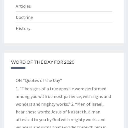
Articles
Doctrine
History
WORD OF THE DAY FOR 2020
ON “Quotes of the Day”
1. “The signs of a true apostle were performed
among you with utmost patience, with signs and
wonders and mighty works.” 2. “Men of Israel,
hear these words: Jesus of Nazareth, a man
attested to you by God with mighty works and
wonders and signs that God did through him in