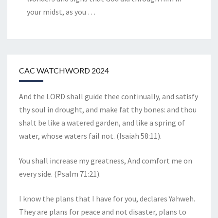
your midst, as you
…
CAC WATCHWORD 2024
And the LORD shall guide thee continually, and satisfy
thy soul in drought, and make fat thy bones: and thou
shalt be like a watered garden, and like a spring of
water, whose waters fail not. (Isaiah 58:11).
You shall increase my greatness, And comfort me on
every side. (Psalm 71:21).
I know the plans that I have for you, declares Yahweh.
They are plans for peace and not disaster, plans to