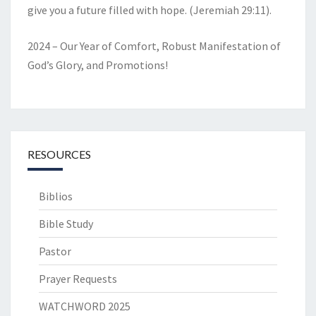
give you a future filled with hope. (Jeremiah 29:11).
2024 – Our Year of Comfort, Robust Manifestation of
God’s Glory, and Promotions!
RESOURCES
Biblios
Bible Study
Pastor
Prayer Requests
WATCHWORD 2025