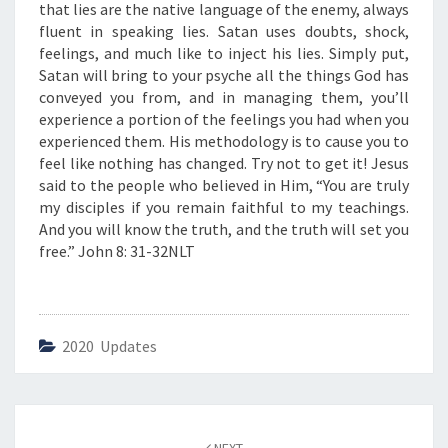
”
that lies are the native language of the enemy, always
fluent in speaking lies. Satan uses doubts, shock,
feelings, and much like to inject his lies. Simply put,
Satan will bring to your psyche all the things God has
conveyed you from, and in managing them, you’ll
experience a portion of the feelings you had when you
experienced them. His methodology is to cause you to
feel like nothing has changed. Try not to get it! Jesus
said to the people who believed in Him, “You are truly
my disciples if you remain faithful to my teachings.
And you will know the truth, and the truth will set you
free.” John 8: 31-32NLT
2020 Updates
Post