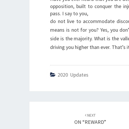
opposition, built to conquer the i
pass. I say to you,
do not live to accommodate discou
means is not for you? Yes, you don
side is the majority. What is the valle
driving you higher than ever. That’s it
2020 Updates
Post
NEXT
navigation
ON “REWARD”