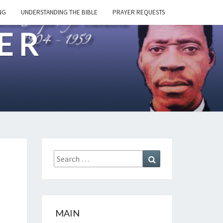
NG
UNDERSTANDING THE BIBLE
PRAYER REQUESTS
ER
Search
Search
for:
MAIN