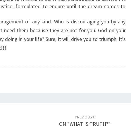
’
njustice, formulated to endure until the dream comes to
S
O
ragement of any kind. Who is discouraging you by any
N
’t need them because they are not for you. God on your
Y
y doing in your life? Sure, it will drive you to triumph; it’s
O
U
!!!
R
S
I
D
E
”
PREVIOUS
ON “WHAT IS TRUTH?”