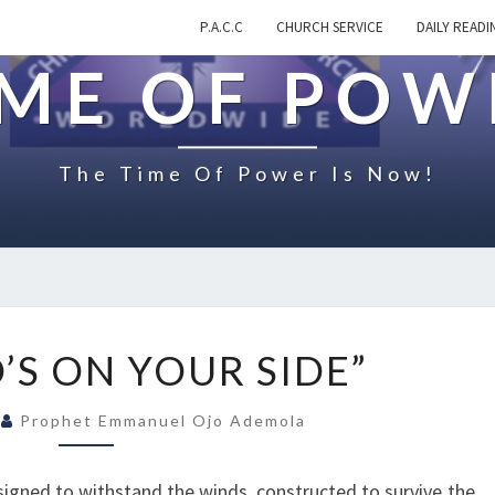
P.A.C.C
CHURCH SERVICE
DAILY READI
IME OF POW
The Time Of Power Is Now!
O
’S ON YOUR SIDE”
N
“
0
Prophet Emmanuel Ojo Ademola
W
H
O
signed to withstand the winds, constructed to survive the