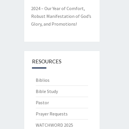
2024 – Our Year of Comfort,
Robust Manifestation of God’s
Glory, and Promotions!
RESOURCES
Biblios
Bible Study
Pastor
Prayer Requests
WATCHWORD 2025