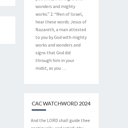
wonders and mighty
works.” 2. “Men of Israel,
hear these words: Jesus of
Nazareth, a man attested
to you by God with mighty
works and wonders and
signs that God did
through him in your
midst, as you
…
CAC WATCHWORD 2024
And the LORD shall guide thee