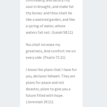
continually, and satisfy thy
soul in drought, and make fat
thy bones: and thou shalt be
like a watered garden, and like
a spring of water, whose
waters fail not. (Isaiah 58:11).
You shall increase my
greatness, And comfort me on
every side. (Psalm 71:21).
I know the plans that I have for
you, declares Yahweh. They are
plans for peace and not
disaster, plans to give you a
future filled with hope.
(Jeremiah 29:11).