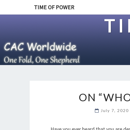
TIME OF POWER
T
ON “WHO
July 7, 202
Have you ever heard that you are de