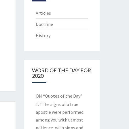
Articles
Doctrine
History
WORD OF THE DAY FOR
2020
ON “Quotes of the Day”
1. “The signs of a true
apostle were performed
among you with utmost
patience, with signs and