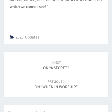
O
R
which we cannot see?”
S
H
I
P
”
2020 Updates
Post
NEXT
navigation
ON “A SECRET”
PREVIOUS
ON “WHEN IN WORSHIP”