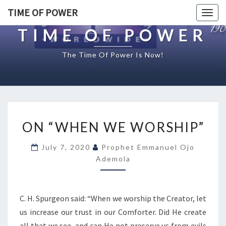
TIME OF POWER
Togg
navig
TIME OF POWER
The Time Of Power Is Now!
O
ON “WHEN WE WORSHIP”
N
“
July 7, 2020
Prophet Emmanuel Ojo
W
Ademola
H
E
N
W
C. H. Spurgeon said: “When we worship the Creator, let
E
us increase our trust in our Comforter. Did He create
W
all that we see, and can He not preserve us from evils