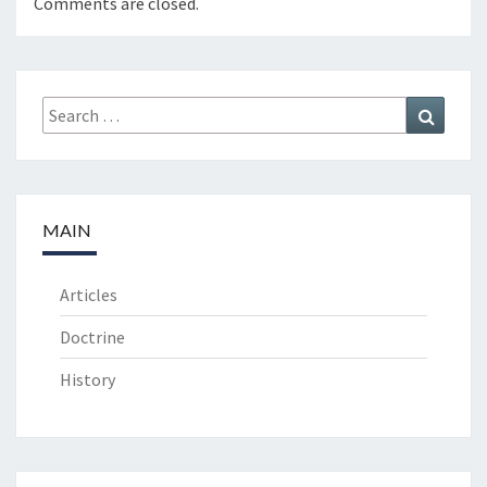
Comments are closed.
Search
Search
for:
MAIN
Articles
Doctrine
History