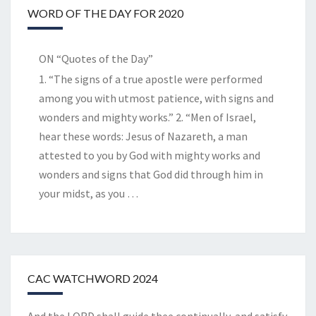
WORD OF THE DAY FOR 2020
ON “Quotes of the Day”
1. “The signs of a true apostle were performed
among you with utmost patience, with signs and
wonders and mighty works.” 2. “Men of Israel,
hear these words: Jesus of Nazareth, a man
attested to you by God with mighty works and
wonders and signs that God did through him in
your midst, as you
…
CAC WATCHWORD 2024