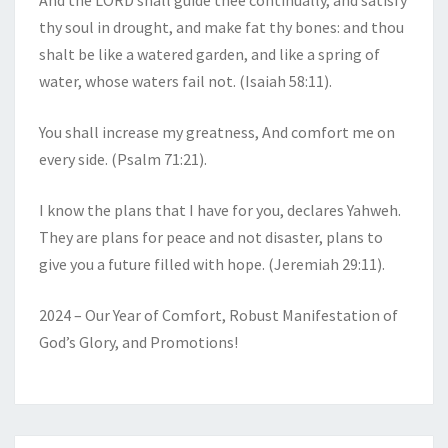
And the LORD shall guide thee continually, and satisfy
thy soul in drought, and make fat thy bones: and thou
shalt be like a watered garden, and like a spring of
water, whose waters fail not. (Isaiah 58:11).
You shall increase my greatness, And comfort me on
every side. (Psalm 71:21).
I know the plans that I have for you, declares Yahweh.
They are plans for peace and not disaster, plans to
give you a future filled with hope. (Jeremiah 29:11).
2024 – Our Year of Comfort, Robust Manifestation of
God’s Glory, and Promotions!