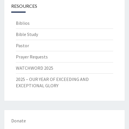
RESOURCES
Biblios
Bible Study
Pastor
Prayer Requests
WATCHWORD 2025
2025 – OUR YEAR OF EXCEEDING AND
EXCEPTIONAL GLORY
Donate