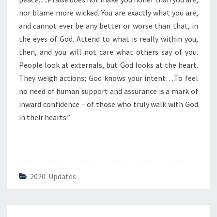
E
S
nor blame more wicked. You are exactly what you are,
O
and cannot ever be any better or worse than that, in
F
the eyes of God. Attend to what is really within you,
G
then, and you will not care what others say of you.
O
D
People look at externals, but God looks at the heart.
”
They weigh actions; God knows your intent….To feel
no need of human support and assurance is a mark of
inward confidence – of those who truly walk with God
in their hearts.”
2020 Updates