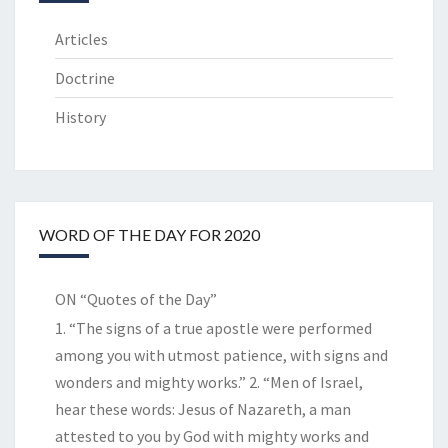
Articles
Doctrine
History
WORD OF THE DAY FOR 2020
ON “Quotes of the Day”
1. “The signs of a true apostle were performed
among you with utmost patience, with signs and
wonders and mighty works.” 2. “Men of Israel,
hear these words: Jesus of Nazareth, a man
attested to you by God with mighty works and