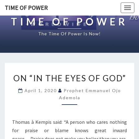
TIME OF POWER
Togg
navig
TIME OF POWER
The Time Of Power Is Now!
O
ON “IN THE EYES OF GOD”
N
“
April 1, 2020
Prophet Emmanuel Ojo
I
Ademola
N
T
H
E
Thomas à Kempis said: “A person who cares nothing
E
for praise or blame knows great inward
Y
peace….Praise does not make you holier than you are,