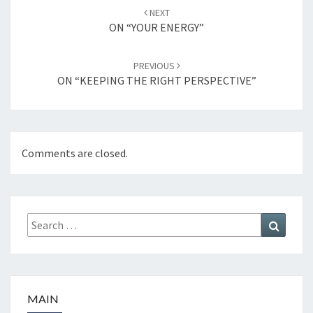
Post
NEXT
navigation
ON “YOUR ENERGY”
PREVIOUS
ON “KEEPING THE RIGHT PERSPECTIVE”
Comments are closed.
Search
Search
for:
MAIN