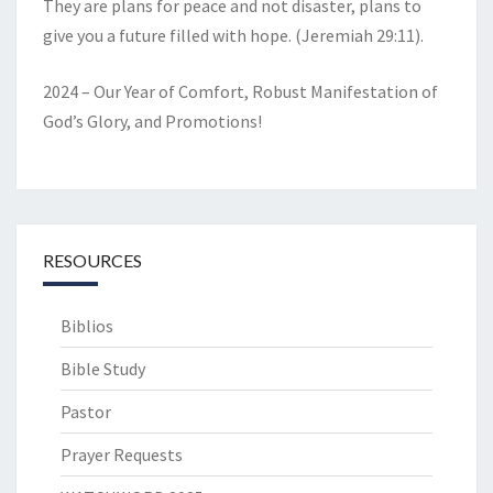
They are plans for peace and not disaster, plans to
give you a future filled with hope. (Jeremiah 29:11).
2024 – Our Year of Comfort, Robust Manifestation of
God’s Glory, and Promotions!
RESOURCES
Biblios
Bible Study
Pastor
Prayer Requests