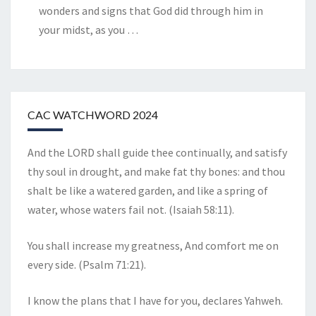
wonders and signs that God did through him in
your midst, as you
…
CAC WATCHWORD 2024
And the LORD shall guide thee continually, and satisfy
thy soul in drought, and make fat thy bones: and thou
shalt be like a watered garden, and like a spring of
water, whose waters fail not. (Isaiah 58:11).
You shall increase my greatness, And comfort me on
every side. (Psalm 71:21).
I know the plans that I have for you, declares Yahweh.