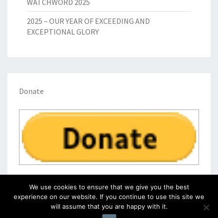
WATCHWORD 2025
2025 – OUR YEAR OF EXCEEDING AND
EXCEPTIONAL GLORY
Donate
We use cookies to ensure that we give you the best
experience on our website. If you continue to use this site we
will assume that you are happy with it.
© 2026
|
Proudly Powered by
WordPress
|
Theme:
Nisarg