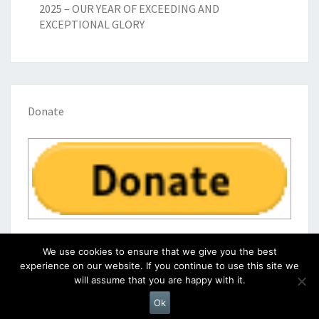
2025 – OUR YEAR OF EXCEEDING AND
EXCEPTIONAL GLORY
Donate
We use cookies to ensure that we give you the best
experience on our website. If you continue to use this site we
will assume that you are happy with it.
© 2026
|
Proudly Powered by
WordPress
|
Theme:
Nisarg
Ok