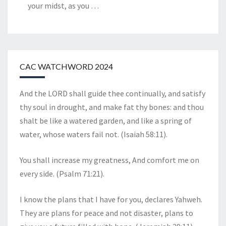
your midst, as you
…
CAC WATCHWORD 2024
And the LORD shall guide thee continually, and satisfy
thy soul in drought, and make fat thy bones: and thou
shalt be like a watered garden, and like a spring of
water, whose waters fail not. (Isaiah 58:11).
You shall increase my greatness, And comfort me on
every side. (Psalm 71:21).
I know the plans that I have for you, declares Yahweh.
They are plans for peace and not disaster, plans to