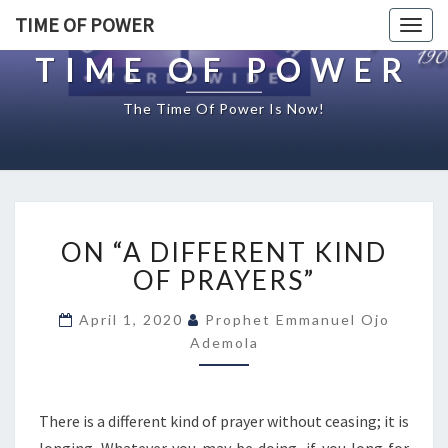
TIME OF POWER
Togg
navig
TIME OF POWER
The Time Of Power Is Now!
O
ON “A DIFFERENT KIND
N
“
OF PRAYERS”
A
D
April 1, 2020
Prophet Emmanuel Ojo
I
Ademola
F
F
E
There is a different kind of prayer without ceasing; it is
R