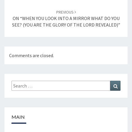
PREVIOUS
ON “WHEN YOU LOOK INTO A MIRROR WHAT DO YOU
SEE? (YOU ARE THE GLORY OF THE LORD REVEALED)”
Comments are closed.
Search
Search
for:
MAIN