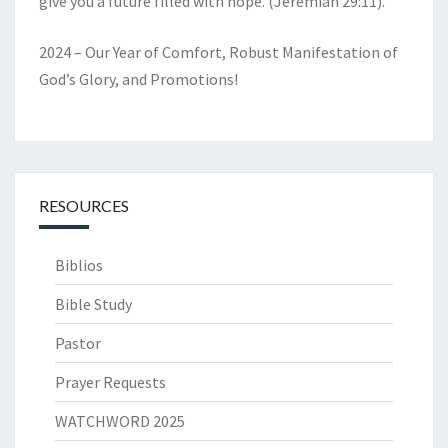
give you a future filled with hope. (Jeremiah 29:11).
2024 – Our Year of Comfort, Robust Manifestation of
God’s Glory, and Promotions!
RESOURCES
Biblios
Bible Study
Pastor
Prayer Requests
WATCHWORD 2025