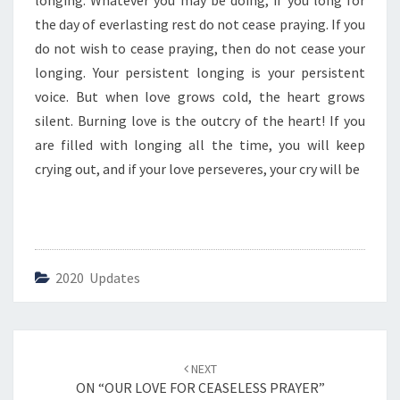
longing. Whatever you may be doing, if you long for
E
N
the day of everlasting rest do not cease praying. If you
T
do not wish to cease praying, then do not cease your
K
longing. Your persistent longing is your persistent
I
voice. But when love grows cold, the heart grows
N
D
silent. Burning love is the outcry of the heart! If you
O
are filled with longing all the time, you will keep
F
crying out, and if your love perseveres, your cry will be
P
R
A
Y
E
R
2020 Updates
S
”
Post
NEXT
navigation
ON “OUR LOVE FOR CEASELESS PRAYER”