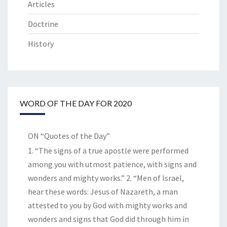
Articles
Doctrine
History
WORD OF THE DAY FOR 2020
ON “Quotes of the Day”
1. “The signs of a true apostle were performed
among you with utmost patience, with signs and
wonders and mighty works.” 2. “Men of Israel,
hear these words: Jesus of Nazareth, a man
attested to you by God with mighty works and
wonders and signs that God did through him in