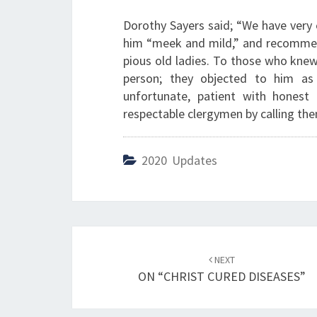
Dorothy Sayers said; “We have very e
him “meek and mild,” and recommend
pious old ladies. To those who kne
person; they objected to him as
unfortunate, patient with honest 
respectable clergymen by calling the
2020 Updates
Post
NEXT
navigation
ON “CHRIST CURED DISEASES”