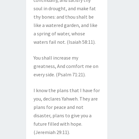
continually, and satisfy thy
soul in drought, and make fat
thy bones: and thou shalt be
like a watered garden, and like
a spring of water, whose
waters fail not. (Isaiah 58:11).
You shall increase my
greatness, And comfort me on
every side. (Psalm 71:21).
I know the plans that I have for
you, declares Yahweh. They are
plans for peace and not
disaster, plans to give you a
future filled with hope.
(Jeremiah 29:11).