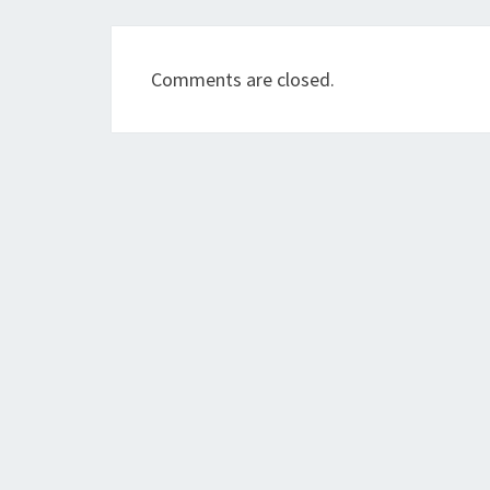
Comments are closed.