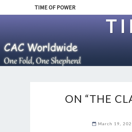
TIME OF POWER
T
ON “THE CL
March 19, 20