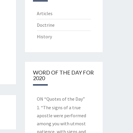
Articles
Doctrine
History
WORD OF THE DAY FOR
2020
ON “Quotes of the Day”
1. “The signs of a true
apostle were performed
among you with utmost
patience, with signs and