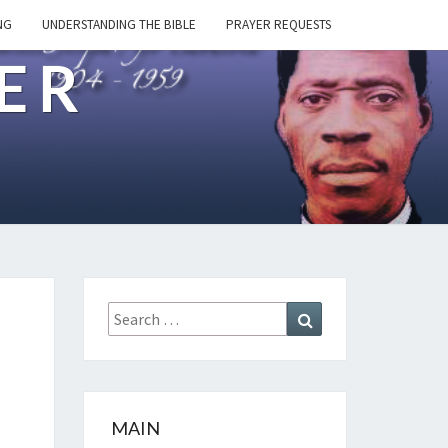
NG
UNDERSTANDING THE BIBLE
PRAYER REQUESTS
ER
Search
Search
for:
MAIN