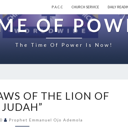
P.A.C.C
CHURCH SERVICE
DAILY READI
IME OF POW
The Time Of Power Is Now!
O
AWS OF THE LION OF
N
“
JUDAH”
T
H
20
Prophet Emmanuel Ojo Ademola
E