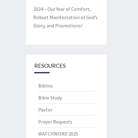
2024 – Our Year of Comfort,
Robust Manifestation of God’s
Glory, and Promotions!
RESOURCES
Biblios
Bible Study
Pastor
Prayer Requests
WATCHWORD 2025