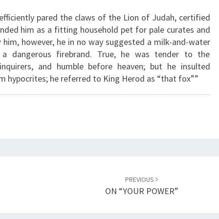
C
fficiently pared the claws of the Lion of Judah, certified
L
ed him as a fitting household pet for pale curates and
A
w him, however, he in no way suggested a milk-and-water
W
 a dangerous firebrand. True, he was tender to the
S
inquirers, and humble before heaven; but he insulted
O
m hypocrites; he referred to King Herod as “that fox””
F
T
H
E
L
I
O
N
O
PREVIOUS
F
ON “YOUR POWER”
J
U