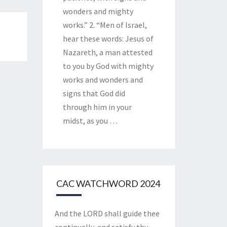
wonders and mighty
works.” 2. “Men of Israel,
hear these words: Jesus of
Nazareth, a man attested
to you by God with mighty
works and wonders and
signs that God did
through him in your
midst, as you
…
CAC WATCHWORD 2024
And the LORD shall guide thee