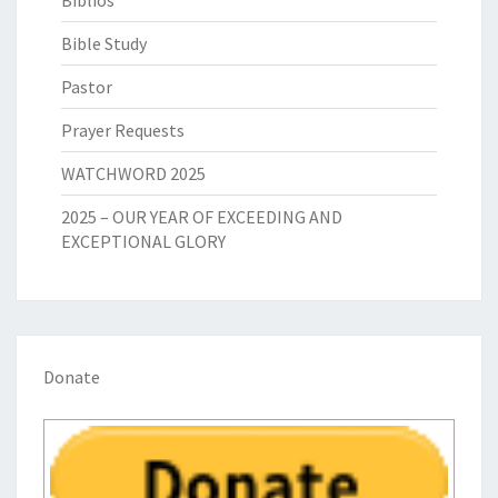
Biblios
Bible Study
Pastor
Prayer Requests
WATCHWORD 2025
2025 – OUR YEAR OF EXCEEDING AND
EXCEPTIONAL GLORY
Donate