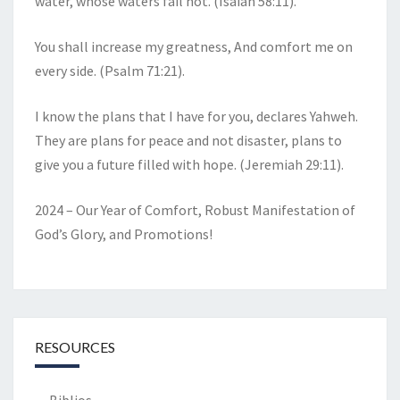
water, whose waters fail not. (Isaiah 58:11).
You shall increase my greatness, And comfort me on
every side. (Psalm 71:21).
I know the plans that I have for you, declares Yahweh.
They are plans for peace and not disaster, plans to
give you a future filled with hope. (Jeremiah 29:11).
2024 – Our Year of Comfort, Robust Manifestation of
God’s Glory, and Promotions!
RESOURCES