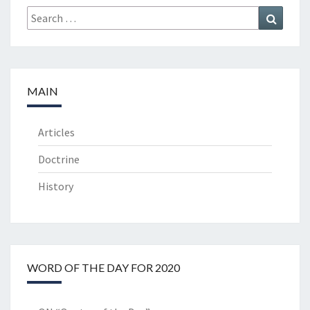
Search
Search
for:
MAIN
Articles
Doctrine
History
WORD OF THE DAY FOR 2020