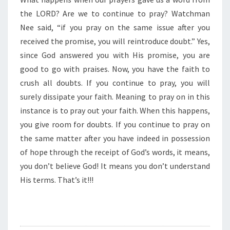
O
N
the LORD? Are we to continue to pray? Watchman
”
Nee said, “if you pray on the same issue after you
received the promise, you will reintroduce doubt.” Yes,
since God answered you with His promise, you are
good to go with praises. Now, you have the faith to
crush all doubts. If you continue to pray, you will
surely dissipate your faith. Meaning to pray on in this
instance is to pray out your faith. When this happens,
you give room for doubts. If you continue to pray on
the same matter after you have indeed in possession
of hope through the receipt of God’s words, it means,
you don’t believe God! It means you don’t understand
His terms. That’s it!!!