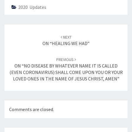
2020 Updates
Post
NEXT
navigation
ON “HEALING WE HAD”
PREVIOUS
ON “NO DISEASE BY WHATEVER NAME IT IS CALLED
(EVEN CORONAVIRUS) SHALL COME UPON YOU OR YOUR
LOVED ONES IN THE NAME OF JESUS CHRIST, AMEN”
Comments are closed.