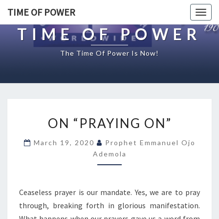
TIME OF POWER
Togg
navig
TIME OF POWER
The Time Of Power Is Now!
O
ON “PRAYING ON”
N
“
March 19, 2020
Prophet Emmanuel Ojo
P
Ademola
R
A
Y
I
Ceaseless prayer is our mandate. Yes, we are to pray
N
through, breaking forth in glorious manifestation.
G
What happens when our prayers gave us a word from