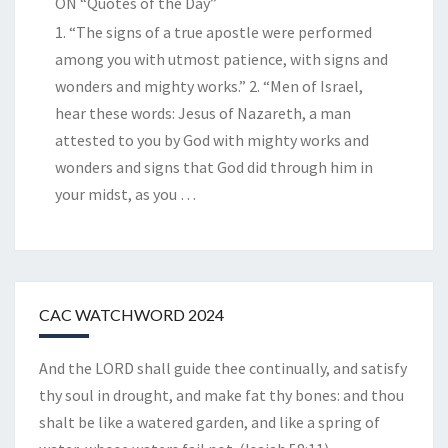
ON “Quotes of the Day”
1. “The signs of a true apostle were performed
among you with utmost patience, with signs and
wonders and mighty works.” 2. “Men of Israel,
hear these words: Jesus of Nazareth, a man
attested to you by God with mighty works and
wonders and signs that God did through him in
your midst, as you
…
CAC WATCHWORD 2024
And the LORD shall guide thee continually, and satisfy
thy soul in drought, and make fat thy bones: and thou
shalt be like a watered garden, and like a spring of