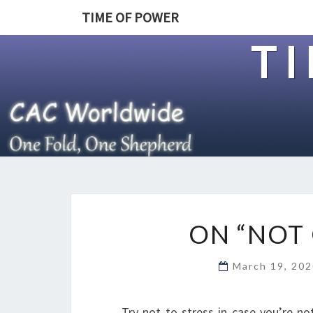
TIME OF POWER
T
ON “NOT 
March 19, 20
Try not to stress in case you’re not