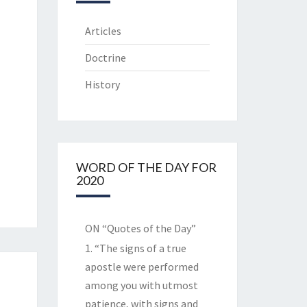
Articles
Doctrine
History
WORD OF THE DAY FOR
2020
ON “Quotes of the Day”
1. “The signs of a true
apostle were performed
among you with utmost
patience, with signs and