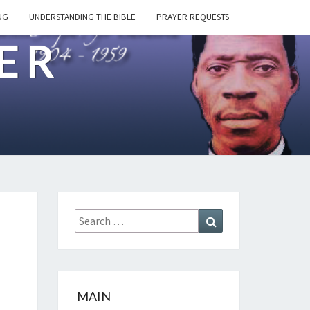
NG
UNDERSTANDING THE BIBLE
PRAYER REQUESTS
ER
Search
Search
for:
MAIN