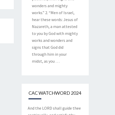
wonders and mighty
works.” 2. “Men of Israel,
hear these words: Jesus of
Nazareth, a man attested
to you by God with mighty
works and wonders and
signs that God did
through him in your
midst, as you
…
CAC WATCHWORD 2024
And the LORD shall guide thee