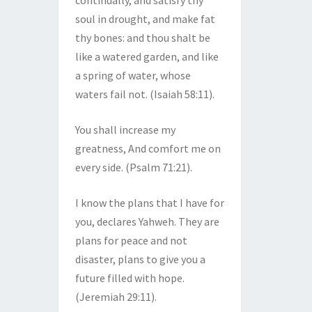
continually, and satisfy thy
soul in drought, and make fat
thy bones: and thou shalt be
like a watered garden, and like
a spring of water, whose
waters fail not. (Isaiah 58:11).
You shall increase my
greatness, And comfort me on
every side. (Psalm 71:21).
I know the plans that I have for
you, declares Yahweh. They are
plans for peace and not
disaster, plans to give you a
future filled with hope.
(Jeremiah 29:11).