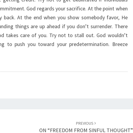
G
mmitment. God regards your sacrifice. At the point when
E
ely back. At the end when you show somebody favor, He
T
T
nding things are up ahead if you don’t surrender. There
I
od takes care of you. Try not to stall out. God wouldn’t
N
ing to push you toward your predetermination. Breeze
G
C
R
E
D
I
T
”
PREVIOUS
ON “FREEDOM FROM SINFUL THOUGHT”