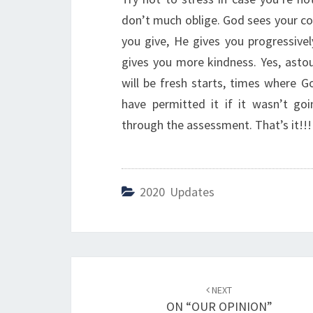
don’t much oblige. God sees your co
you give, He gives you progressiv
gives you more kindness. Yes, astou
will be fresh starts, times where G
have permitted it if it wasn’t go
through the assessment. That’s it!!!
2020 Updates
Post
NEXT
navigation
ON “OUR OPINION”