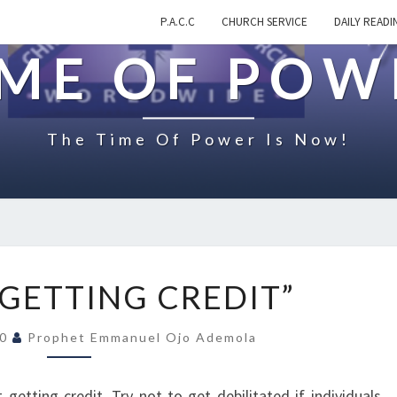
P.A.C.C
CHURCH SERVICE
DAILY READI
IME OF POW
The Time Of Power Is Now!
O
GETTING CREDIT”
N
“
20
Prophet Emmanuel Ojo Ademola
N
O
T
 getting credit. Try not to get debilitated if individuals