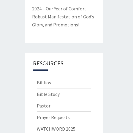
2024 – Our Year of Comfort,
Robust Manifestation of God’s
Glory, and Promotions!
RESOURCES
Biblios
Bible Study
Pastor
Prayer Requests
WATCHWORD 2025