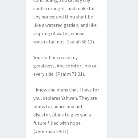
continually, and satisfy thy
soul in drought, and make fat
thy bones: and thou shalt be
like a watered garden, and like
a spring of water, whose
waters fail not. (Isaiah 58:11).
You shall increase my
greatness, And comfort me on
every side. (Psalm 71:21).
I know the plans that I have for
you, declares Yahweh. They are
plans for peace and not
disaster, plans to give you a
future filled with hope.
(Jeremiah 29:11).