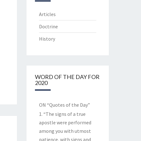
Articles
Doctrine
History
WORD OF THE DAY FOR
2020
ON “Quotes of the Day”
1. “The signs of a true
apostle were performed
among you with utmost
patience, with signs and