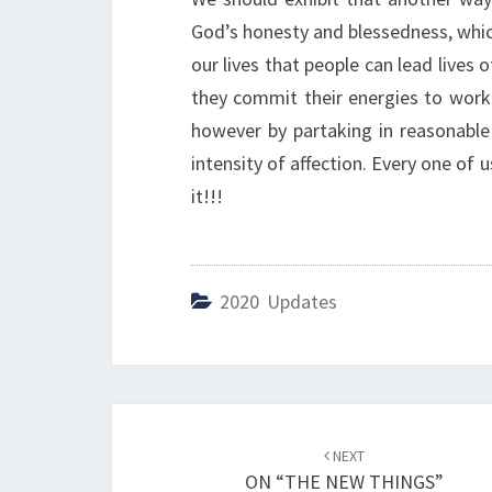
God’s honesty and blessedness, which
our lives that people can lead lives 
they commit their energies to work 
however by partaking in reasonable
intensity of affection. Every one of u
it!!!
2020 Updates
Post
NEXT
navigation
ON “THE NEW THINGS”