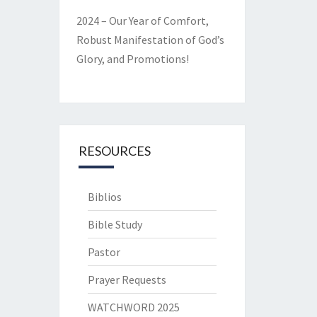
2024 – Our Year of Comfort,
Robust Manifestation of God’s
Glory, and Promotions!
RESOURCES
Biblios
Bible Study
Pastor
Prayer Requests
WATCHWORD 2025