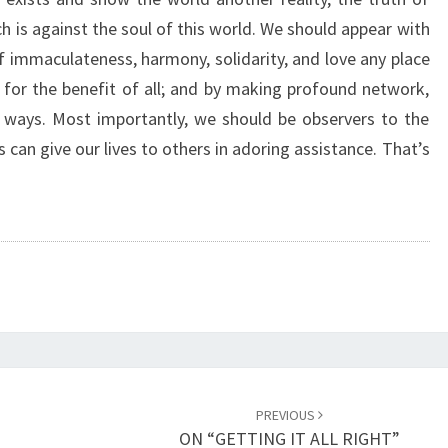
R
 is against the soul of this world. We should appear with
E
of immaculateness, harmony, solidarity, and love any place
A
L
for the benefit of all; and by making profound network,
R
 ways. Most importantly, we should be observers to the
E
s can give our lives to others in adoring assistance. That’s
A
L
I
T
Y
”
PREVIOUS
ON “GETTING IT ALL RIGHT”