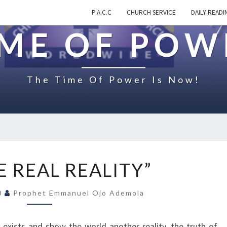
P.A.C.C
CHURCH SERVICE
DAILY READI
IME OF POW
The Time Of Power Is Now!
O
E REAL REALITY”
N
“
20
Prophet Emmanuel Ojo Ademola
T
H
E
exists and show the world another reality, the truth of