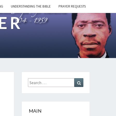
NG
UNDERSTANDING THE BIBLE
PRAYER REQUESTS
ER
Search
Search
for:
MAIN