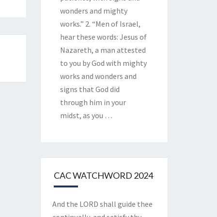
wonders and mighty
works.” 2. “Men of Israel,
hear these words: Jesus of
Nazareth, a man attested
to you by God with mighty
works and wonders and
signs that God did
through him in your
midst, as you
…
CAC WATCHWORD 2024
And the LORD shall guide thee