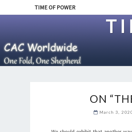
TIME OF POWER
T
ON “TH
March 3, 20
We should exhibit that another way 