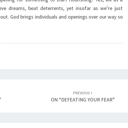
P
eve dreams, beat deterrents, yet insofar as we’re just
B
l out. God brings individuals and openings over our way so
E
E
N
S
E
L
F
I
S
H
”
PREVIOUS
”
ON “DEFEATING YOUR FEAR”