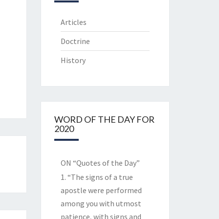
Articles
Doctrine
History
WORD OF THE DAY FOR
2020
ON “Quotes of the Day”
1. “The signs of a true
apostle were performed
among you with utmost
patience, with signs and