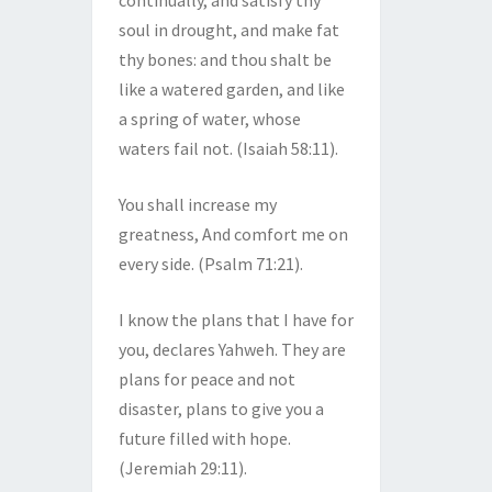
continually, and satisfy thy
soul in drought, and make fat
thy bones: and thou shalt be
like a watered garden, and like
a spring of water, whose
waters fail not. (Isaiah 58:11).
You shall increase my
greatness, And comfort me on
every side. (Psalm 71:21).
I know the plans that I have for
you, declares Yahweh. They are
plans for peace and not
disaster, plans to give you a
future filled with hope.
(Jeremiah 29:11).