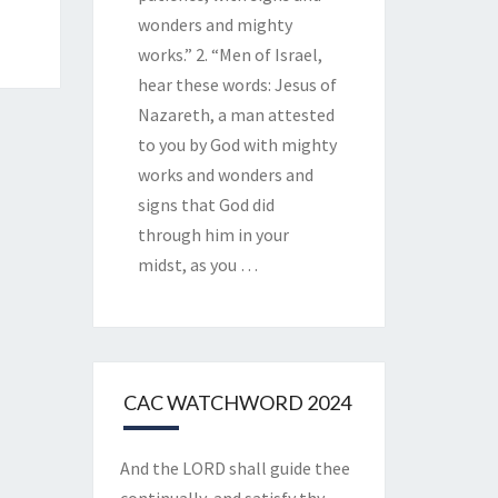
wonders and mighty
works.” 2. “Men of Israel,
hear these words: Jesus of
Nazareth, a man attested
to you by God with mighty
works and wonders and
signs that God did
through him in your
midst, as you
…
CAC WATCHWORD 2024
And the LORD shall guide thee