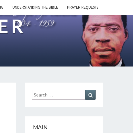
NG
UNDERSTANDING THE BIBLE
PRAYER REQUESTS
ER
Search
Search
for:
MAIN