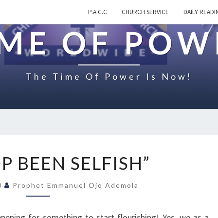
P.A.C.C
CHURCH SERVICE
DAILY READI
IME OF POW
The Time Of Power Is Now!
O
P BEEN SELFISH”
N
“
20
Prophet Emmanuel Ojo Ademola
S
T
O
pening for something to start flourishing! Yes, we as a