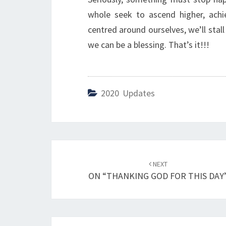
whole seek to ascend higher, achi
centred around ourselves, we’ll stal
we can be a blessing. That’s it!!!
2020 Updates
Post
NEXT
navigation
ON “THANKING GOD FOR THIS DAY