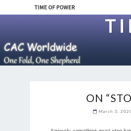
TIME OF POWER
T
ON “STO
March 3, 20
Seriously, something must stop hap