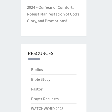
2024 – Our Year of Comfort,
Robust Manifestation of God’s
Glory, and Promotions!
RESOURCES
Biblios
Bible Study
Pastor
Prayer Requests
WATCHWORD 2025