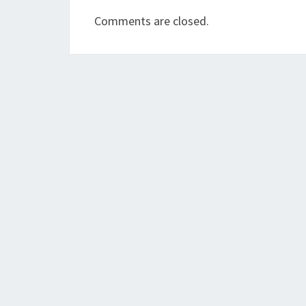
Comments are closed.