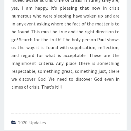
indeed awake at this time of crisis? If surely they are,
R
O
yes, I am happy. It’s pleasing that now in crisis
F
numerous who were sleeping have woken up and are
C
in any event asking where the fact of the matter is to
R
be found. This must be true and the right direction to
I
S
go! Search for the truth! The holy person Paul shows
I
us the way: it is found with supplication, reflection,
S
and regard for what is acceptable. These are the
”
magnificent criteria. Any place there is something
respectable, something great, something just, there
we discover God. We need to discover God even in
times of crisis. That’s it!!!
2020 Updates