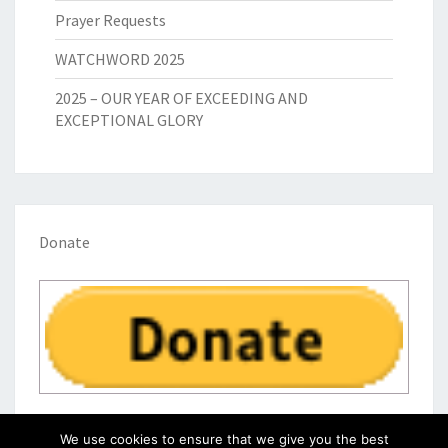
Prayer Requests
WATCHWORD 2025
2025 – OUR YEAR OF EXCEEDING AND
EXCEPTIONAL GLORY
Donate
We use cookies to ensure that we give you the best