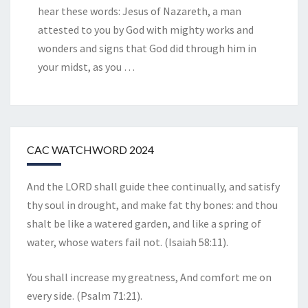
hear these words: Jesus of Nazareth, a man
attested to you by God with mighty works and
wonders and signs that God did through him in
your midst, as you
…
CAC WATCHWORD 2024
And the LORD shall guide thee continually, and satisfy
thy soul in drought, and make fat thy bones: and thou
shalt be like a watered garden, and like a spring of
water, whose waters fail not. (Isaiah 58:11).
You shall increase my greatness, And comfort me on
every side. (Psalm 71:21).