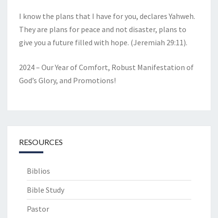
I know the plans that I have for you, declares Yahweh.
They are plans for peace and not disaster, plans to
give you a future filled with hope. (Jeremiah 29:11).
2024 – Our Year of Comfort, Robust Manifestation of
God’s Glory, and Promotions!
RESOURCES
Biblios
Bible Study
Pastor