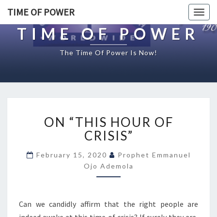
TIME OF POWER
Togg
navig
TIME OF POWER
The Time Of Power Is Now!
O
ON “THIS HOUR OF
N
“
CRISIS”
T
H
February 15, 2020
Prophet Emmanuel
I
Ojo Ademola
S
H
O
Can we candidly affirm that the right people are
U