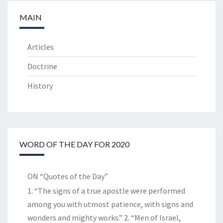
MAIN
Articles
Doctrine
History
WORD OF THE DAY FOR 2020
ON “Quotes of the Day”
1. “The signs of a true apostle were performed
among you with utmost patience, with signs and
wonders and mighty works.” 2. “Men of Israel,