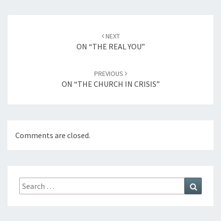
Post
NEXT
navigation
ON “THE REAL YOU”
PREVIOUS
ON “THE CHURCH IN CRISIS”
Comments are closed.
Search
Search
for: