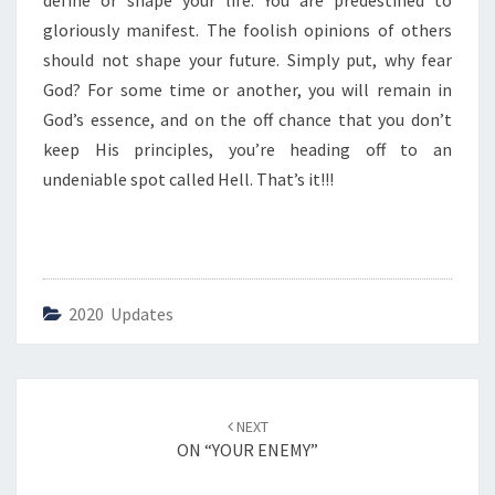
define or shape your life. You are predestined to
I
S
gloriously manifest. The foolish opinions of others
H
should not shape your future. Simply put, why fear
O
God? For some time or another, you will remain in
P
God’s essence, and on the off chance that you don’t
I
N
keep His principles, you’re heading off to an
I
undeniable spot called Hell. That’s it!!!
O
N
”
2020 Updates
Post
NEXT
navigation
ON “YOUR ENEMY”