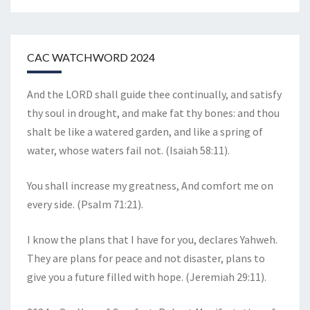
CAC WATCHWORD 2024
And the LORD shall guide thee continually, and satisfy
thy soul in drought, and make fat thy bones: and thou
shalt be like a watered garden, and like a spring of
water, whose waters fail not. (Isaiah 58:11).
You shall increase my greatness, And comfort me on
every side. (Psalm 71:21).
I know the plans that I have for you, declares Yahweh.
They are plans for peace and not disaster, plans to
give you a future filled with hope. (Jeremiah 29:11).