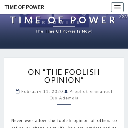
TIME OF POWER
Togg
navig
TIME OF POWER
The Time Of Power Is Now!
O
ON “THE FOOLISH
N
“
OPINION”
T
H
February 11, 2020
Prophet Emmanuel
E
Ojo Ademola
F
O
O
Never ever allow the foolish opinion of others to
L