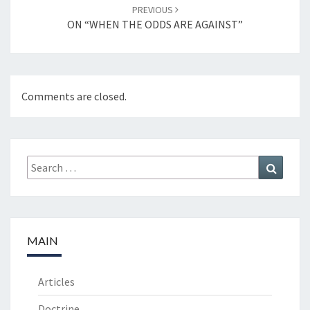
PREVIOUS
ON “WHEN THE ODDS ARE AGAINST”
Comments are closed.
Search
Search
for:
MAIN
Articles
Doctrine