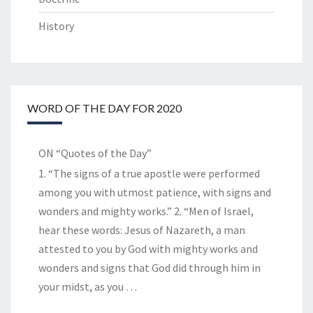
History
WORD OF THE DAY FOR 2020
ON “Quotes of the Day”
1. “The signs of a true apostle were performed
among you with utmost patience, with signs and
wonders and mighty works.” 2. “Men of Israel,
hear these words: Jesus of Nazareth, a man
attested to you by God with mighty works and
wonders and signs that God did through him in
your midst, as you
…