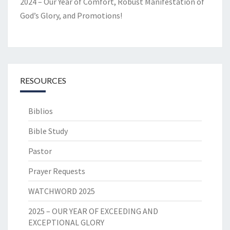
2024 – Our Year of Comfort, Robust Manifestation of
God’s Glory, and Promotions!
RESOURCES
Biblios
Bible Study
Pastor
Prayer Requests
WATCHWORD 2025
2025 – OUR YEAR OF EXCEEDING AND
EXCEPTIONAL GLORY