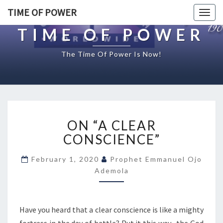
TIME OF POWER
Togg
navig
TIME OF POWER
The Time Of Power Is Now!
O
ON “A CLEAR
N
“
CONSCIENCE”
A
C
February 1, 2020
Prophet Emmanuel Ojo
L
Ademola
E
A
R
Have you heard that a clear conscience is like a mighty
C