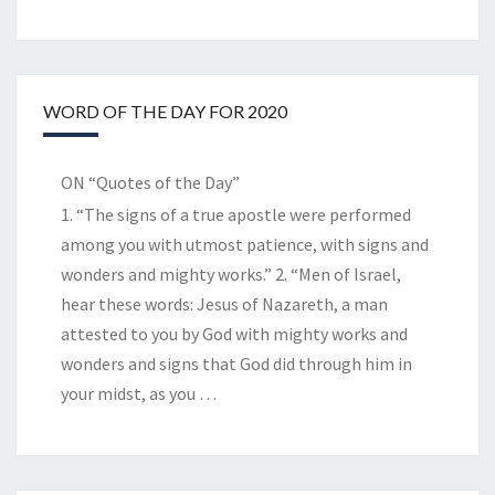
WORD OF THE DAY FOR 2020
ON “Quotes of the Day”
1. “The signs of a true apostle were performed
among you with utmost patience, with signs and
wonders and mighty works.” 2. “Men of Israel,
hear these words: Jesus of Nazareth, a man
attested to you by God with mighty works and
wonders and signs that God did through him in
your midst, as you
…