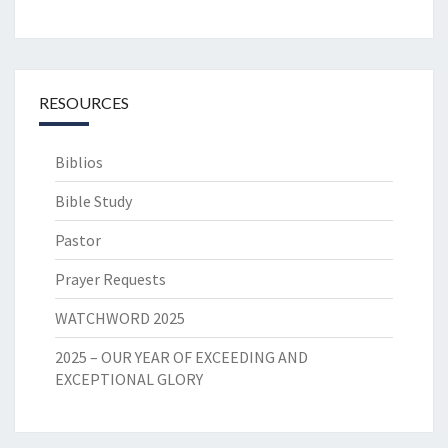
RESOURCES
Biblios
Bible Study
Pastor
Prayer Requests
WATCHWORD 2025
2025 – OUR YEAR OF EXCEEDING AND
EXCEPTIONAL GLORY