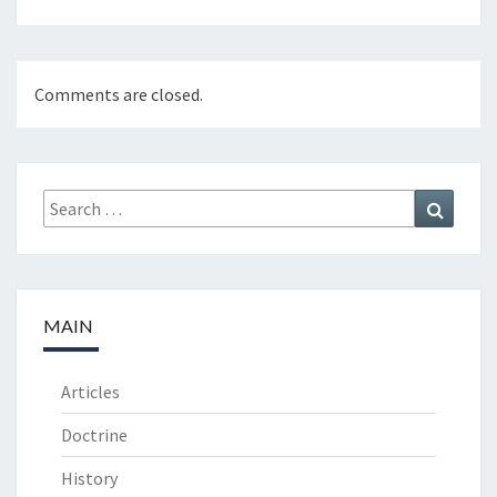
Comments are closed.
Search
Search
for:
MAIN
Articles
Doctrine
History