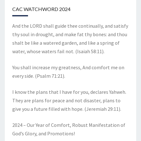
CAC WATCHWORD 2024
And the LORD shall guide thee continually, and satisfy
thy soul in drought, and make fat thy bones: and thou
shalt be like a watered garden, and like a spring of
water, whose waters fail not. (Isaiah 58:11).
You shall increase my greatness, And comfort me on
every side. (Psalm 71:21).
I know the plans that I have for you, declares Yahweh.
They are plans for peace and not disaster, plans to
give you a future filled with hope. (Jeremiah 29:11).
2024 – Our Year of Comfort, Robust Manifestation of
God’s Glory, and Promotions!