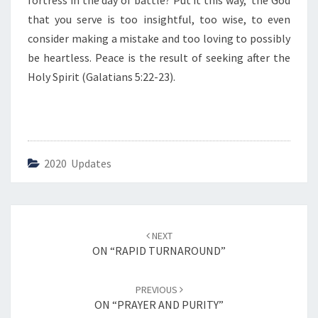
fortress in the day of battle? Put it this way, the God
O
N
that you serve is too insightful, too wise, to even
S
consider making a mistake and too loving to possibly
C
be heartless. Peace is the result of seeking after the
I
Holy Spirit (Galatians 5:22-23).
E
N
C
E
”
2020 Updates
Post
NEXT
navigation
ON “RAPID TURNAROUND”
PREVIOUS
ON “PRAYER AND PURITY”