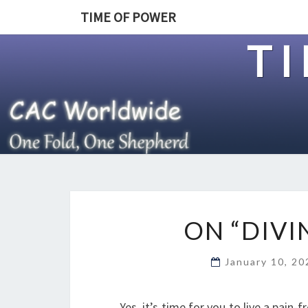
TIME OF POWER
T
ON “DIVI
January 10, 2
Yes, it’s time for you to live a pain-