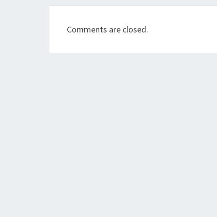
Comments are closed.