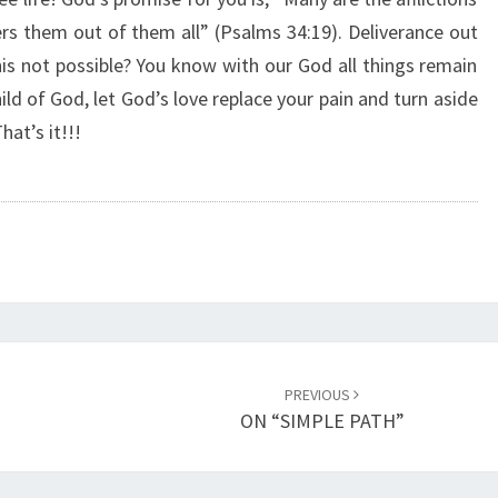
I
ers them out of them all” (Psalms 34:19). Deliverance out
N
this not possible? You know with our God all things remain
E
R
hild of God, let God’s love replace your pain and turn aside
E
hat’s it!!!
P
L
A
C
E
M
E
N
T
PREVIOUS
”
ON “SIMPLE PATH”