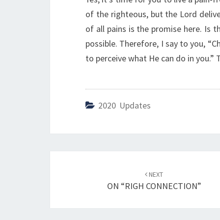
of the righteous, but the Lord deliv
of all pains is the promise here. Is 
possible. Therefore, I say to you, “C
to perceive what He can do in you.” T
2020 Updates
Post
NEXT
navigation
ON “RIGH CONNECTION”