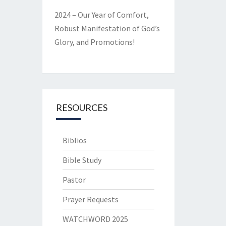
2024 – Our Year of Comfort,
Robust Manifestation of God’s
Glory, and Promotions!
RESOURCES
Biblios
Bible Study
Pastor
Prayer Requests
WATCHWORD 2025