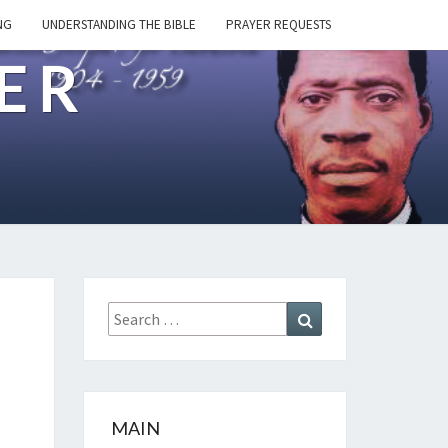
NG
UNDERSTANDING THE BIBLE
PRAYER REQUESTS
ER
Search
Search
for:
MAIN