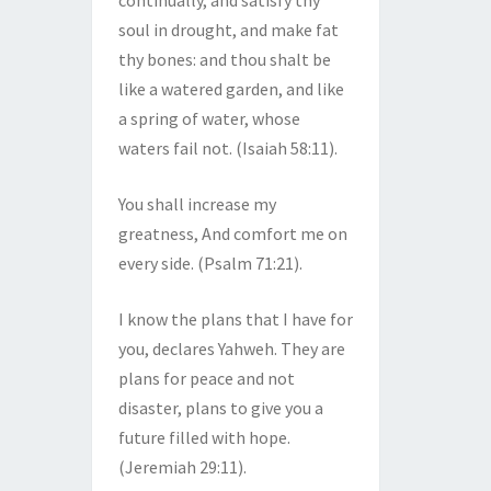
continually, and satisfy thy
soul in drought, and make fat
thy bones: and thou shalt be
like a watered garden, and like
a spring of water, whose
waters fail not. (Isaiah 58:11).
You shall increase my
greatness, And comfort me on
every side. (Psalm 71:21).
I know the plans that I have for
you, declares Yahweh. They are
plans for peace and not
disaster, plans to give you a
future filled with hope.
(Jeremiah 29:11).