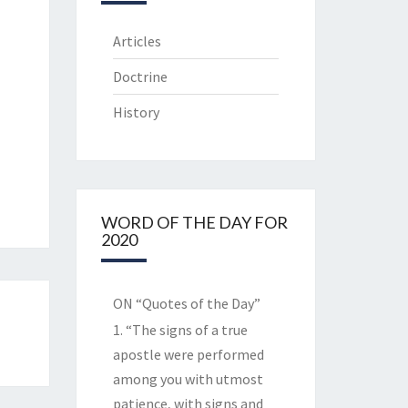
Articles
Doctrine
History
WORD OF THE DAY FOR
2020
ON “Quotes of the Day”
1. “The signs of a true
apostle were performed
among you with utmost
patience, with signs and