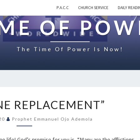
P.A.C.C
CHURCH SERVICE
DAILY READI
IME OF POW
The Time Of Power Is Now!
O
NE REPLACEMENT”
N
“
020
Prophet Emmanuel Ojo Ademola
D
I
V
free life! God’s promise for you is, “Many are the afflictions