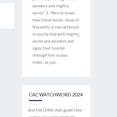
wonders and mighty
works.” 2. “Men of Israel,
hear these words: Jesus of
Nazareth, a man attested
to you by God with mighty
works and wonders and
signs that God did
through him in your
midst, as you
…
CAC WATCHWORD 2024
And the LORD shall guide thee