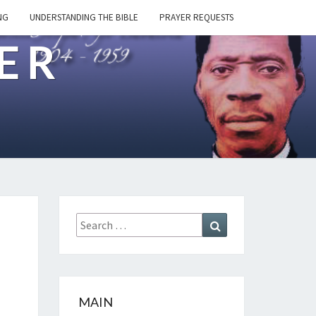
NG
UNDERSTANDING THE BIBLE
PRAYER REQUESTS
ER
Search
Search
for:
MAIN