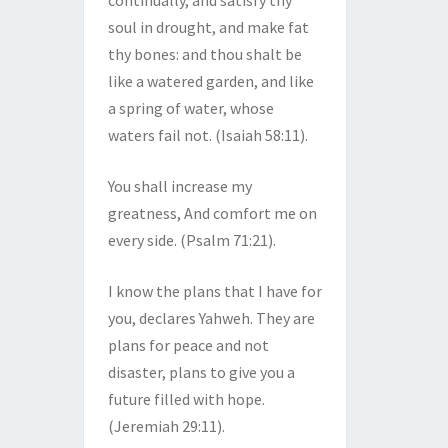
continually, and satisfy thy
soul in drought, and make fat
thy bones: and thou shalt be
like a watered garden, and like
a spring of water, whose
waters fail not. (Isaiah 58:11).
You shall increase my
greatness, And comfort me on
every side. (Psalm 71:21).
I know the plans that I have for
you, declares Yahweh. They are
plans for peace and not
disaster, plans to give you a
future filled with hope.
(Jeremiah 29:11).