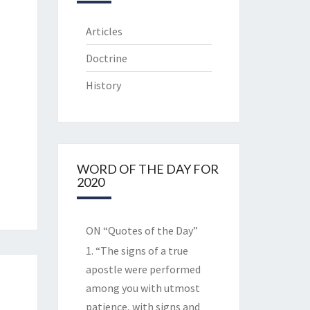
Articles
Doctrine
History
WORD OF THE DAY FOR
2020
ON “Quotes of the Day”
1. “The signs of a true
apostle were performed
among you with utmost
patience, with signs and