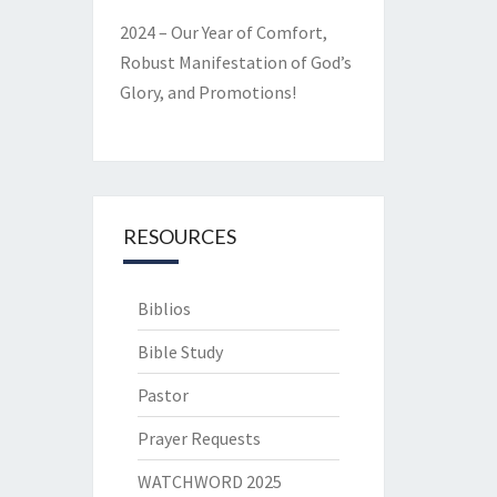
2024 – Our Year of Comfort,
Robust Manifestation of God’s
Glory, and Promotions!
RESOURCES
Biblios
Bible Study
Pastor
Prayer Requests
WATCHWORD 2025