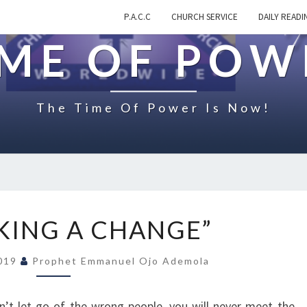
P.A.C.C
CHURCH SERVICE
DAILY READI
IME OF POW
The Time Of Power Is Now!
O
KING A CHANGE”
N
“
2019
Prophet Emmanuel Ojo Ademola
M
A
K
n’t let go of the wrong people, you will never meet the