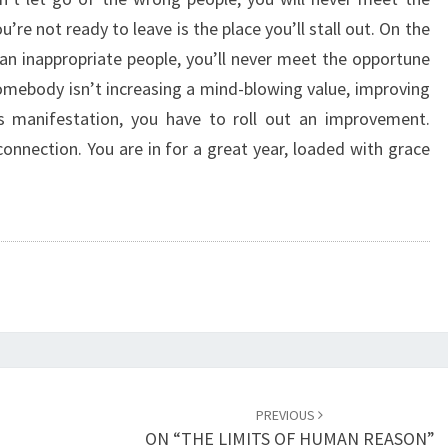
I
u’re not ready to leave is the place you’ll stall out. On the
N
 an inappropriate people, you’ll never meet the opportune
G
A
somebody isn’t increasing a mind-blowing value, improving
C
us manifestation, you have to roll out an improvement.
H
onnection. You are in for a great year, loaded with grace
A
N
G
E
”
PREVIOUS
ON “THE LIMITS OF HUMAN REASON”