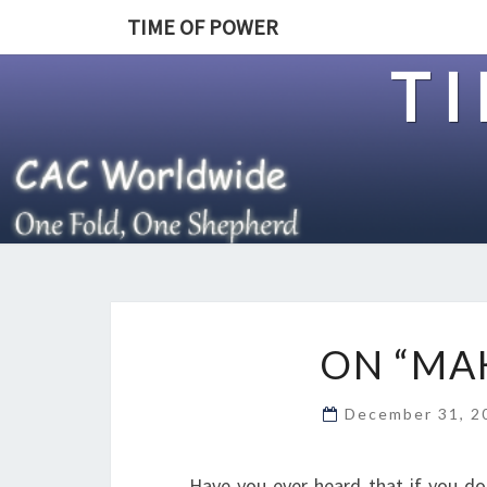
TIME OF POWER
T
ON “MA
December 31, 
Have you ever heard that if you do