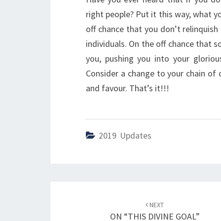
right people? Put it this way, what yo
off chance that you don’t relinquish
individuals. On the off chance that 
you, pushing you into your glorio
Consider a change to your chain of c
and favour. That’s it!!!
2019 Updates
Post
NEXT
navigation
ON “THIS DIVINE GOAL”