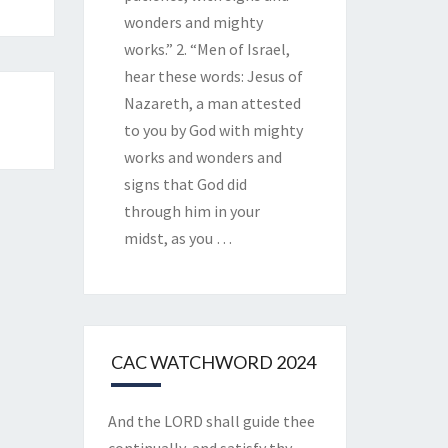
wonders and mighty
works.” 2. “Men of Israel,
hear these words: Jesus of
Nazareth, a man attested
to you by God with mighty
works and wonders and
signs that God did
through him in your
midst, as you
…
CAC WATCHWORD 2024
And the LORD shall guide thee