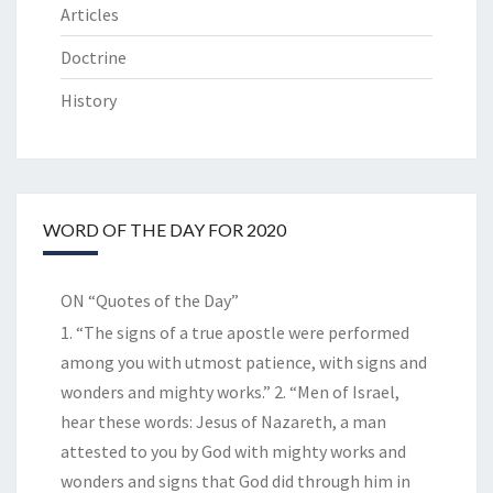
Articles
Doctrine
History
WORD OF THE DAY FOR 2020
ON “Quotes of the Day”
1. “The signs of a true apostle were performed
among you with utmost patience, with signs and
wonders and mighty works.” 2. “Men of Israel,
hear these words: Jesus of Nazareth, a man
attested to you by God with mighty works and
wonders and signs that God did through him in