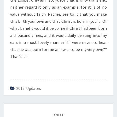
the gospel only as history, for that is only transient;
O
R
neither regard it only as an example, for it is of no
N
value without faith. Rather, see to it that you make
F
this birth your own and that Christ is born in you.… Of
O
what benefit would it be to me if Christ had been born
R
U
a thousand times, and it would daily be sung into my
S
ears in a most lovely manner if I were never to hear
”
that he was born for me and was to be my very own?”
That’s it!!!
2019 Updates
Post
NEXT