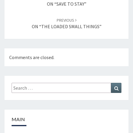
navigation
ON “SAVE TO STAY”
PREVIOUS
ON “THE LOADED SMALL THINGS”
Comments are closed.
Search
Search
for:
MAIN