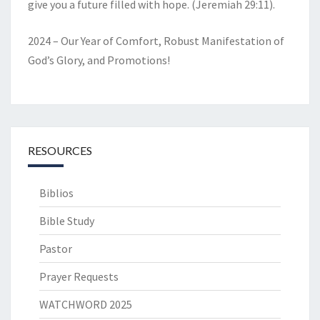
give you a future filled with hope. (Jeremiah 29:11).
2024 – Our Year of Comfort, Robust Manifestation of
God’s Glory, and Promotions!
RESOURCES
Biblios
Bible Study
Pastor
Prayer Requests
WATCHWORD 2025