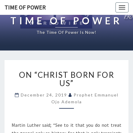
TIME OF POWER
Togg
navig
TIME OF POWER
The Time Of Power Is Now!
O
ON “CHRIST BORN FOR
N
“
US”
C
H
December 24, 2019
Prophet Emmanuel
R
Ojo Ademola
I
S
T
Martin Luther said; “See to it that you do not treat
B