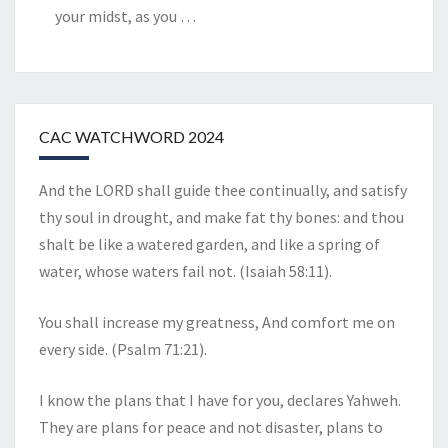
your midst, as you
…
CAC WATCHWORD 2024
And the LORD shall guide thee continually, and satisfy
thy soul in drought, and make fat thy bones: and thou
shalt be like a watered garden, and like a spring of
water, whose waters fail not. (Isaiah 58:11).
You shall increase my greatness, And comfort me on
every side. (Psalm 71:21).
I know the plans that I have for you, declares Yahweh.
They are plans for peace and not disaster, plans to