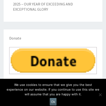
2025 – OUR YEAR OF EXCEEDING AND
EXCEPTIONAL GLORY
Donate
We use cookies to ensure that we give you the best
experience on our website. If you continue to use this site we
will assume that you are happy with it.
© 2026
|
Proudly Powered by
WordPress
|
Theme:
Nisarg
Ok