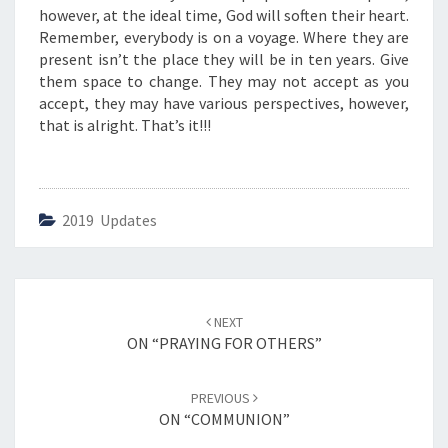
O
however, at the ideal time, God will soften their heart.
F
Remember, everybody is on a voyage. Where they are
E
present isn’t the place they will be in ten years. Give
V
them space to change. They may not accept as you
A
accept, they may have various perspectives, however,
N
that is alright. That’s it!!!
G
E
L
I
2019 Updates
S
M
”
Post
NEXT
navigation
ON “PRAYING FOR OTHERS”
PREVIOUS
ON “COMMUNION”