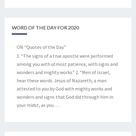
WORD OF THE DAY FOR 2020
ON “Quotes of the Day”
1. “The signs of a true apostle were performed
among you with utmost patience, with signs and
wonders and mighty works.” 2. “Men of Israel,
hear these words: Jesus of Nazareth, a man
attested to you by God with mighty works and
wonders and signs that God did through him in
your midst, as you
…