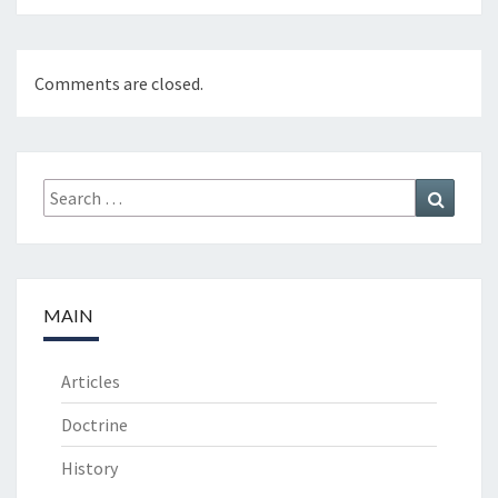
Comments are closed.
Search
Search
for:
MAIN
Articles
Doctrine
History