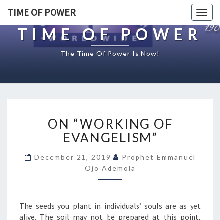
TIME OF POWER
Togg
navig
TIME OF POWER
The Time Of Power Is Now!
O
ON “WORKING OF
N
“
EVANGELISM”
W
O
December 21, 2019
Prophet Emmanuel
R
Ojo Ademola
K
I
N
The seeds you plant in individuals’ souls are as yet
G
alive. The soil may not be prepared at this point,