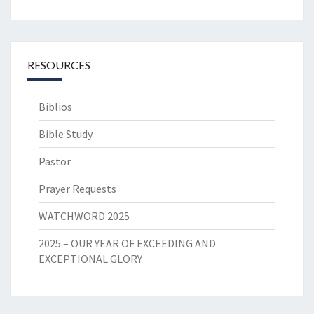
RESOURCES
Biblios
Bible Study
Pastor
Prayer Requests
WATCHWORD 2025
2025 – OUR YEAR OF EXCEEDING AND
EXCEPTIONAL GLORY