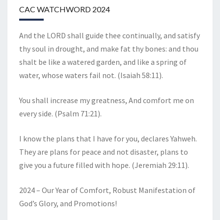
CAC WATCHWORD 2024
And the LORD shall guide thee continually, and satisfy
thy soul in drought, and make fat thy bones: and thou
shalt be like a watered garden, and like a spring of
water, whose waters fail not. (Isaiah 58:11).
You shall increase my greatness, And comfort me on
every side. (Psalm 71:21).
I know the plans that I have for you, declares Yahweh.
They are plans for peace and not disaster, plans to
give you a future filled with hope. (Jeremiah 29:11).
2024 – Our Year of Comfort, Robust Manifestation of
God’s Glory, and Promotions!