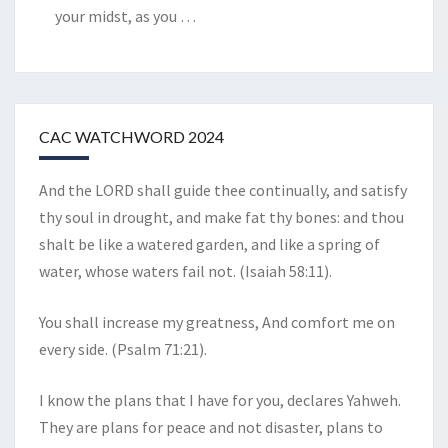
your midst, as you
…
CAC WATCHWORD 2024
And the LORD shall guide thee continually, and satisfy
thy soul in drought, and make fat thy bones: and thou
shalt be like a watered garden, and like a spring of
water, whose waters fail not. (Isaiah 58:11).
You shall increase my greatness, And comfort me on
every side. (Psalm 71:21).
I know the plans that I have for you, declares Yahweh.
They are plans for peace and not disaster, plans to