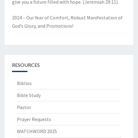
give you a future filled with hope. (Jeremiah 29:11).
2024 – Our Year of Comfort, Robust Manifestation of
God’s Glory, and Promotions!
RESOURCES
Biblios
Bible Study
Pastor
Prayer Requests
WATCHWORD 2025