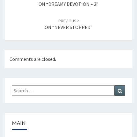
navigation
ON “DREAMY DEVOTION – 2”
PREVIOUS
ON “NEVER STOPPED”
Comments are closed.
Search
Search
for:
MAIN