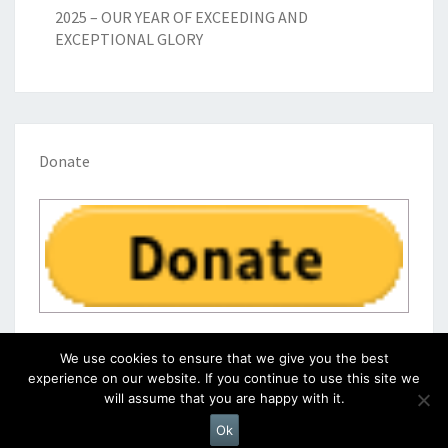
2025 – OUR YEAR OF EXCEEDING AND
EXCEPTIONAL GLORY
Donate
We use cookies to ensure that we give you the best
experience on our website. If you continue to use this site we
will assume that you are happy with it.
© 2026
|
Proudly Powered by
WordPress
|
Theme:
Nisarg
Ok