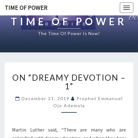
TIME OF POWER
Togg
navig
TIME OF POWER
The Time Of Power Is Now!
O
ON “DREAMY DEVOTION –
N
“
1”
D
R
December 21, 2019
Prophet Emmanuel
E
Ojo Ademola
A
M
Y
Martin Luther said, “There are many who are
D