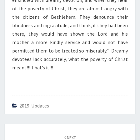
enkindled with dreamy devotion, and when they hear
E
V
of the poverty of Christ, they are almost angry with
O
the citizens of Bethlehem. They denounce their
T
blindness and ingratitude, and think, if they had been
I
there, they would have shown the Lord and his
O
N
mother a more kindly service and would not have
–
permitted them to be treated so miserably.” Dreamy
1
devotees lack accurately, what the poverty of Christ
”
meant!!! That’s it!!!
2019 Updates
Post
NEXT