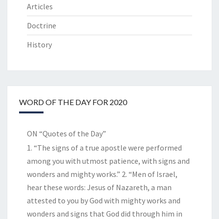
Articles
Doctrine
History
WORD OF THE DAY FOR 2020
ON “Quotes of the Day”
1. “The signs of a true apostle were performed
among you with utmost patience, with signs and
wonders and mighty works.” 2. “Men of Israel,
hear these words: Jesus of Nazareth, a man
attested to you by God with mighty works and
wonders and signs that God did through him in