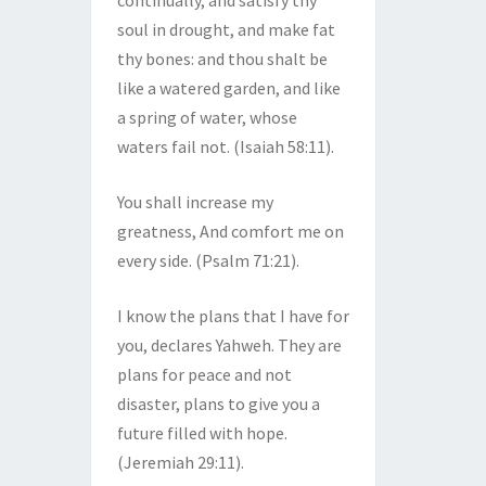
continually, and satisfy thy
soul in drought, and make fat
thy bones: and thou shalt be
like a watered garden, and like
a spring of water, whose
waters fail not. (Isaiah 58:11).
You shall increase my
greatness, And comfort me on
every side. (Psalm 71:21).
I know the plans that I have for
you, declares Yahweh. They are
plans for peace and not
disaster, plans to give you a
future filled with hope.
(Jeremiah 29:11).