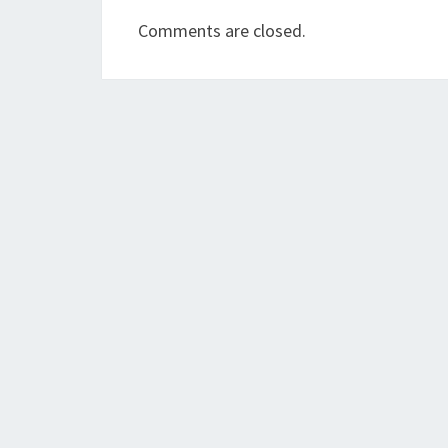
Comments are closed.