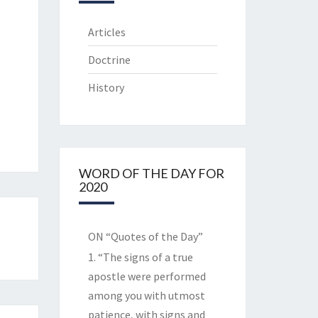
Articles
Doctrine
History
WORD OF THE DAY FOR
2020
ON “Quotes of the Day”
1. “The signs of a true
apostle were performed
among you with utmost
patience, with signs and