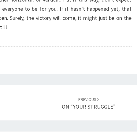
T
 everyone to be for you. If it hasn’t happened yet, that
O
n. Surely, the victory will come, it might just be on the
R
Y
t!!!
O
N
T
H
E
O
T
H
E
PREVIOUS
R
ON “YOUR STRUGGLE”
S
I
D
E