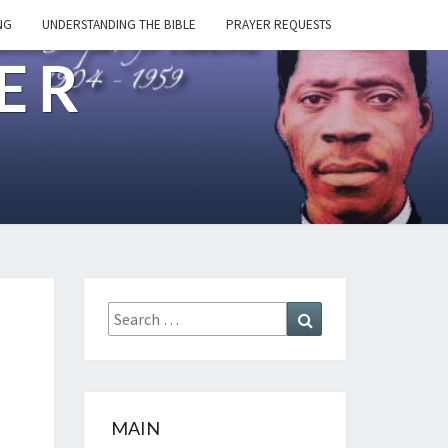
NG
UNDERSTANDING THE BIBLE
PRAYER REQUESTS
ER
Search
Search
for:
MAIN