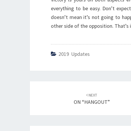
everything to be easy. Don’t expect
doesn’t mean it’s not going to happe
other side of the opposition. That’s i
2019 Updates
Post
NEXT
navigation
ON “HANGOUT”