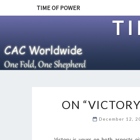
TIME OF POWER
T
ON “VICTORY
December 12, 
Victory is yours on both aspects eit