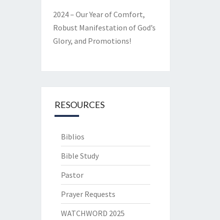
2024 – Our Year of Comfort,
Robust Manifestation of God’s
Glory, and Promotions!
RESOURCES
Biblios
Bible Study
Pastor
Prayer Requests
WATCHWORD 2025