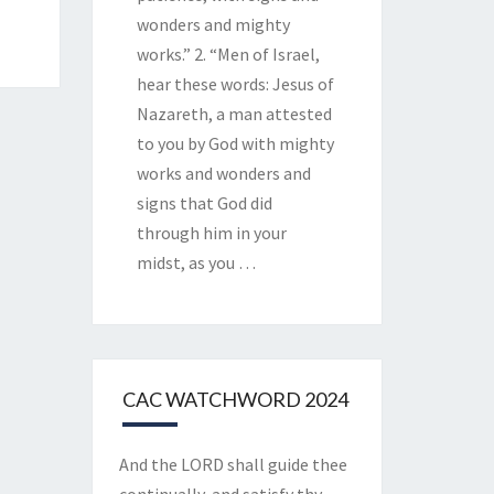
wonders and mighty
works.” 2. “Men of Israel,
hear these words: Jesus of
Nazareth, a man attested
to you by God with mighty
works and wonders and
signs that God did
through him in your
midst, as you
…
CAC WATCHWORD 2024
And the LORD shall guide thee