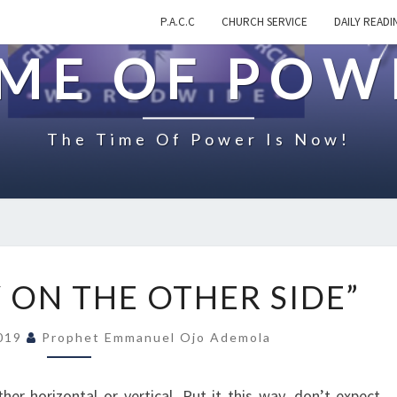
P.A.C.C
CHURCH SERVICE
DAILY READI
IME OF POW
The Time Of Power Is Now!
O
 ON THE OTHER SIDE”
N
“
2019
Prophet Emmanuel Ojo Ademola
V
I
C
her horizontal or vertical. Put it this way, don’t expect