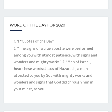
WORD OF THE DAY FOR 2020
ON “Quotes of the Day”
1. “The signs of a true apostle were performed
among you with utmost patience, with signs and
wonders and mighty works.” 2. “Men of Israel,
hear these words: Jesus of Nazareth, a man
attested to you by God with mighty works and
wonders and signs that God did through him in
your midst, as you
…