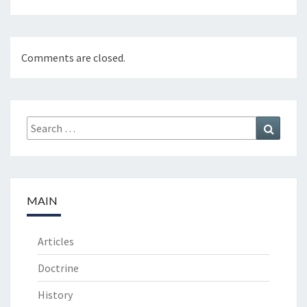
Comments are closed.
Search
Search
for:
MAIN
Articles
Doctrine
History