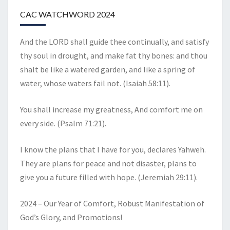
CAC WATCHWORD 2024
And the LORD shall guide thee continually, and satisfy
thy soul in drought, and make fat thy bones: and thou
shalt be like a watered garden, and like a spring of
water, whose waters fail not. (Isaiah 58:11).
You shall increase my greatness, And comfort me on
every side. (Psalm 71:21).
I know the plans that I have for you, declares Yahweh.
They are plans for peace and not disaster, plans to
give you a future filled with hope. (Jeremiah 29:11).
2024 – Our Year of Comfort, Robust Manifestation of
God’s Glory, and Promotions!