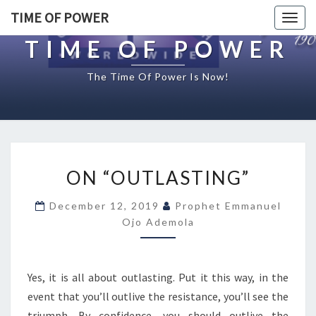
TIME OF POWER
Togg
navig
TIME OF POWER
The Time Of Power Is Now!
O
ON “OUTLASTING”
N
“
December 12, 2019
Prophet Emmanuel
O
Ojo Ademola
U
T
L
A
Yes, it is all about outlasting. Put it this way, in the
S
event that you’ll outlive the resistance, you’ll see the
T
triumph. By confidence, you should outlive the