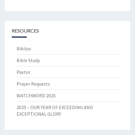
RESOURCES
Biblios
Bible Study
Pastor
Prayer Requests
WATCHWORD 2025
2025 – OUR YEAR OF EXCEEDING AND
EXCEPTIONAL GLORY