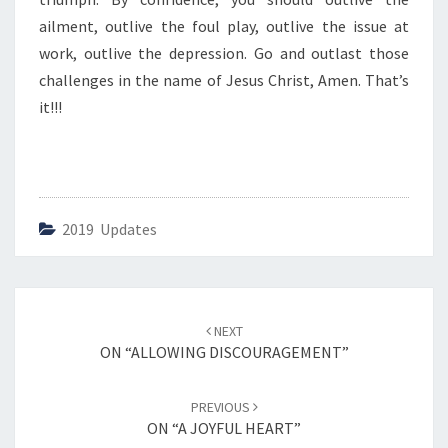
I
N
ailment, outlive the foul play, outlive the issue at
G
work, outlive the depression. Go and outlast those
”
challenges in the name of Jesus Christ, Amen. That’s
it!!!
2019 Updates
Post
NEXT
navigation
ON “ALLOWING DISCOURAGEMENT”
PREVIOUS
ON “A JOYFUL HEART”