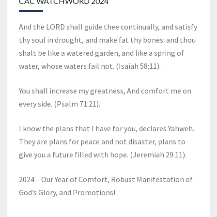
CAC WATCHWORD 2024
And the LORD shall guide thee continually, and satisfy
thy soul in drought, and make fat thy bones: and thou
shalt be like a watered garden, and like a spring of
water, whose waters fail not. (Isaiah 58:11).
You shall increase my greatness, And comfort me on
every side. (Psalm 71:21).
I know the plans that I have for you, declares Yahweh.
They are plans for peace and not disaster, plans to
give you a future filled with hope. (Jeremiah 29:11).
2024 – Our Year of Comfort, Robust Manifestation of
God’s Glory, and Promotions!