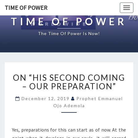
TIME OF POWER
Togg
navig
TIME OF POWER
The Time Of Power Is Now!
O
ON “HIS SECOND COMING
N
“
– OUR PREPARATION”
H
I
December 12, 2019
Prophet Emmanuel
S
Ojo Ademola
S
E
C
Yes, preparations for this can start as of now. At the
O