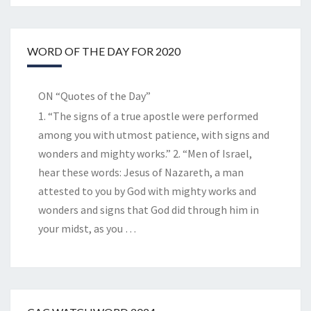
WORD OF THE DAY FOR 2020
ON “Quotes of the Day”
1. “The signs of a true apostle were performed
among you with utmost patience, with signs and
wonders and mighty works.” 2. “Men of Israel,
hear these words: Jesus of Nazareth, a man
attested to you by God with mighty works and
wonders and signs that God did through him in
your midst, as you
…