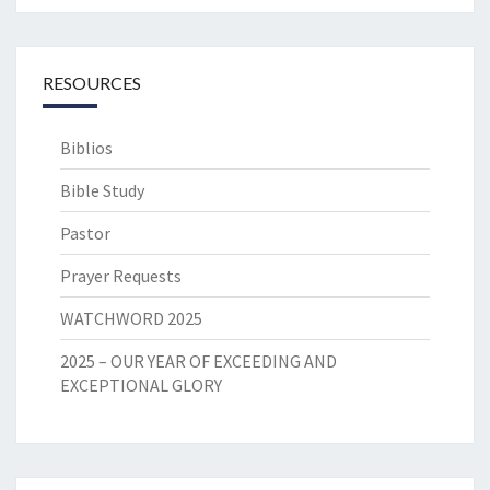
RESOURCES
Biblios
Bible Study
Pastor
Prayer Requests
WATCHWORD 2025
2025 – OUR YEAR OF EXCEEDING AND
EXCEPTIONAL GLORY