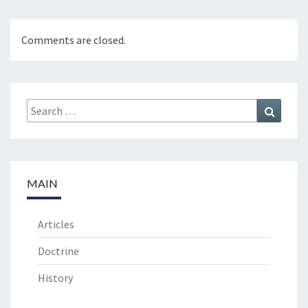
O
N
Comments are closed.
”
Search
Search
for:
MAIN
Articles
Doctrine
History