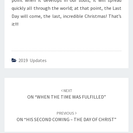
point when it develops in our souls, it will spread
N
D
quickly all through the world; at that point, the Last
C
Day will come, the last, incredible Christmas! That’s
O
it!!!
M
I
N
G
–
O
2019 Updates
U
R
P
R
Post
NEXT
E
navigation
ON “WHEN THE TIME WAS FULFILLED”
P
A
R
PREVIOUS
A
ON “HIS SECOND COMING – THE DAY OF CHRIST”
T
I