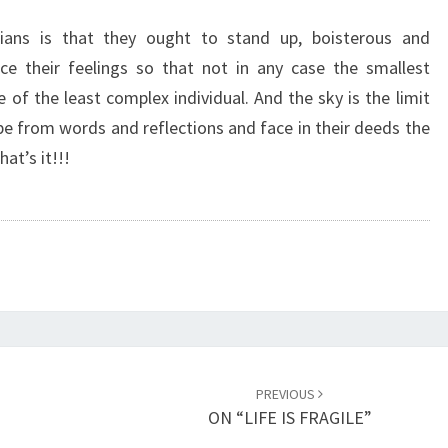
O
D
ians is that they ought to stand up, boisterous and
S
ce their feelings so that not in any case the smallest
T
 of the least complex individual. And the sky is the limit
A
pe from words and reflections and face in their deeds the
I
at’s it!!!
N
E
D
F
A
C
E
O
F
H
PREVIOUS
I
ON “LIFE IS FRAGILE”
S