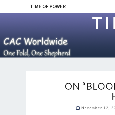
TIME OF POWER
T
ON “BLOO
November 12, 