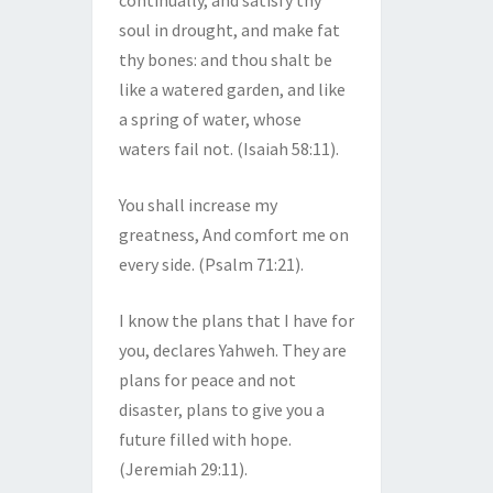
continually, and satisfy thy
soul in drought, and make fat
thy bones: and thou shalt be
like a watered garden, and like
a spring of water, whose
waters fail not. (Isaiah 58:11).
You shall increase my
greatness, And comfort me on
every side. (Psalm 71:21).
I know the plans that I have for
you, declares Yahweh. They are
plans for peace and not
disaster, plans to give you a
future filled with hope.
(Jeremiah 29:11).