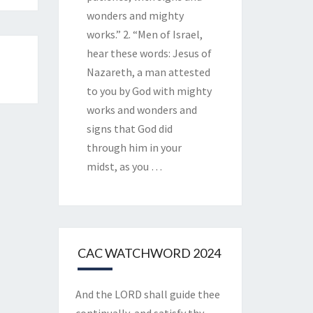
wonders and mighty
works.” 2. “Men of Israel,
hear these words: Jesus of
Nazareth, a man attested
to you by God with mighty
works and wonders and
signs that God did
through him in your
midst, as you
…
CAC WATCHWORD 2024
And the LORD shall guide thee