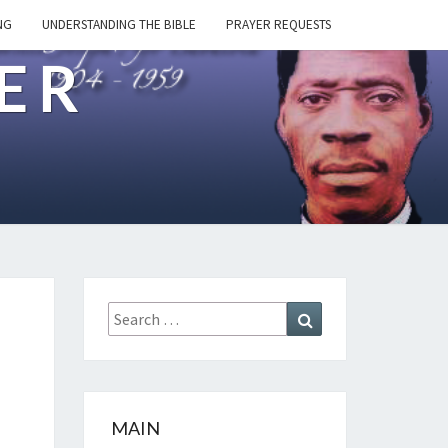
NG
UNDERSTANDING THE BIBLE
PRAYER REQUESTS
ER
Search
Search
for:
MAIN