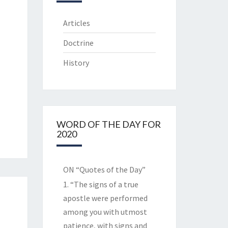
Articles
Doctrine
History
WORD OF THE DAY FOR
2020
ON “Quotes of the Day”
1. “The signs of a true
apostle were performed
among you with utmost
patience, with signs and