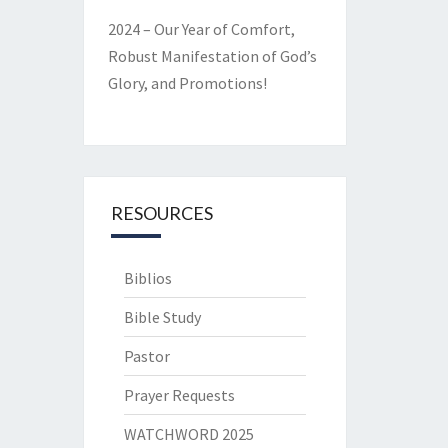
2024 – Our Year of Comfort,
Robust Manifestation of God’s
Glory, and Promotions!
RESOURCES
Biblios
Bible Study
Pastor
Prayer Requests
WATCHWORD 2025