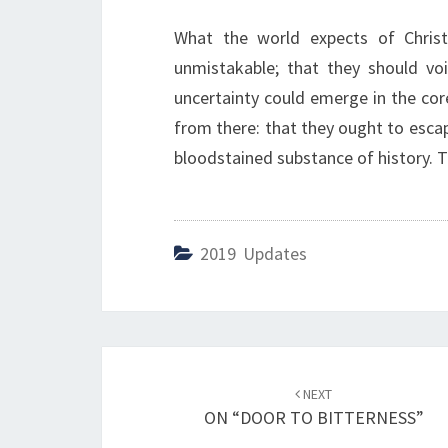
What the world expects of Christ
unmistakable; that they should voi
uncertainty could emerge in the core
from there: that they ought to esca
bloodstained substance of history. Th
2019 Updates
Post
NEXT
navigation
ON “DOOR TO BITTERNESS”