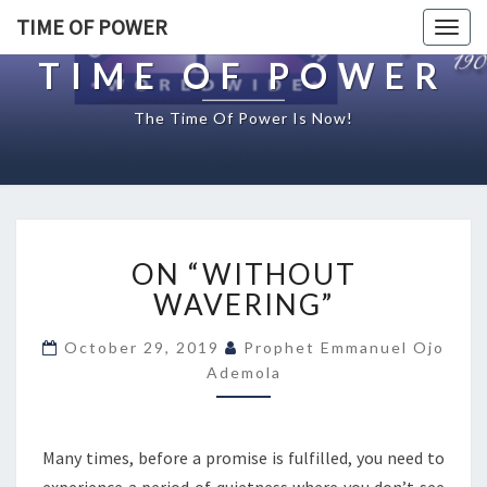
TIME OF POWER
Togg
navig
TIME OF POWER
The Time Of Power Is Now!
O
ON “WITHOUT
N
“
WAVERING”
W
I
October 29, 2019
Prophet Emmanuel Ojo
T
Ademola
H
O
U
Many times, before a promise is fulfilled, you need to
T