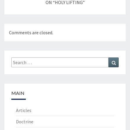
ON “HOLY LIFTING”
Comments are closed.
Search
Search
for:
MAIN
Articles
Doctrine