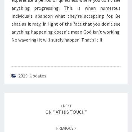
experience a period of quietness where you don’t see
W
A
anything progressing. This is when numerous
V
individuals abandon what they’re accepting for. Be
E
that as it may, in light of the fact that you don’t see
R
anything happening doesn’t mean God isn’t working.
I
N
No wavering! It will surely happen. That’s it!!!
G
”
2019 Updates
Post
NEXT
navigation
ON ” AT HIS TOUCH”
PREVIOUS