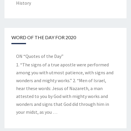
History
WORD OF THE DAY FOR 2020
ON “Quotes of the Day”
1. “The signs of a true apostle were performed
among you with utmost patience, with signs and
wonders and mighty works.” 2. “Men of Israel,
hear these words: Jesus of Nazareth, a man
attested to you by God with mighty works and
wonders and signs that God did through him in
your midst, as you
…