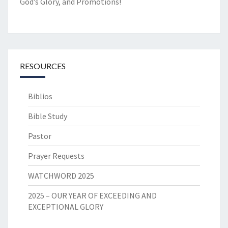
God’s Glory, and Promotions!
RESOURCES
Biblios
Bible Study
Pastor
Prayer Requests
WATCHWORD 2025
2025 – OUR YEAR OF EXCEEDING AND
EXCEPTIONAL GLORY