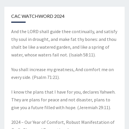
CAC WATCHWORD 2024
And the LORD shall guide thee continually, and satisfy
thy soul in drought, and make fat thy bones: and thou
shalt be like a watered garden, and like a spring of
water, whose waters fail not. (Isaiah 58:11).
You shall increase my greatness, And comfort me on
every side. (Psalm 71:21).
I know the plans that I have for you, declares Yahweh.
They are plans for peace and not disaster, plans to
give you a future filled with hope. (Jeremiah 29:11).
2024 – Our Year of Comfort, Robust Manifestation of