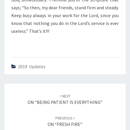
V
E
says; “So then, my dear friends, stand firm and steady.
S
Keep busy always in your work for the Lord, since you
S
know that nothing you do in the Lord’s service is ever
E
useless.” That’s it!!!
L
S
”
2019 Updates
Post
NEXT
navigation
ON “BEING PATIENT IS EVERYTHING”
PREVIOUS
ON “FRESH FIRE”