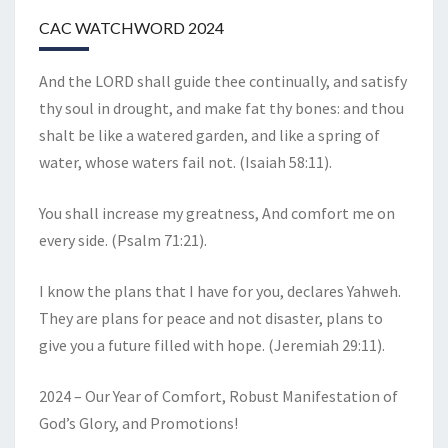
CAC WATCHWORD 2024
And the LORD shall guide thee continually, and satisfy
thy soul in drought, and make fat thy bones: and thou
shalt be like a watered garden, and like a spring of
water, whose waters fail not. (Isaiah 58:11).
You shall increase my greatness, And comfort me on
every side. (Psalm 71:21).
I know the plans that I have for you, declares Yahweh.
They are plans for peace and not disaster, plans to
give you a future filled with hope. (Jeremiah 29:11).
2024 – Our Year of Comfort, Robust Manifestation of
God’s Glory, and Promotions!