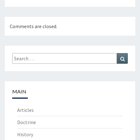
Comments are closed.
Search
Search
for:
MAIN
Articles
Doctrine
History