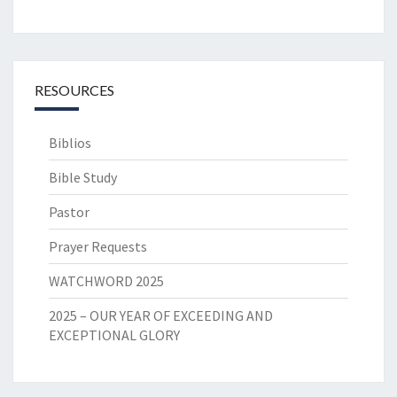
RESOURCES
Biblios
Bible Study
Pastor
Prayer Requests
WATCHWORD 2025
2025 – OUR YEAR OF EXCEEDING AND
EXCEPTIONAL GLORY