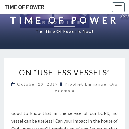
TIME OF POWER
Togg
navig
TIME OF POWER
The Time Of Power Is Now!
O
ON “USELESS VESSELS”
N
“
October 29, 2019
Prophet Emmanuel Ojo
U
Ademola
S
E
L
E
Good to know that in the service of our LORD, no
S
vessel can be useless! Can your impact in the house of
S
God, unnecessary? I remind you of the Scripture that