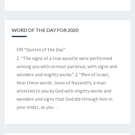
WORD OF THE DAY FOR 2020
ON “Quotes of the Day”
1. “The signs of a true apostle were performed
among you with utmost patience, with signs and
wonders and mighty works.” 2. “Men of Israel,
hear these words: Jesus of Nazareth, a man
attested to you by God with mighty works and
wonders and signs that God did through him in
your midst, as you
…