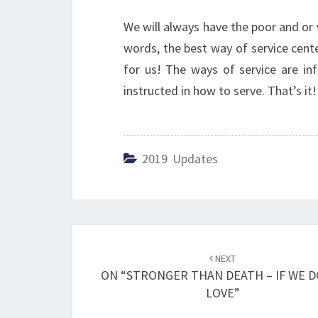
We will always have the poor and or
words, the best way of service cen
for us! The ways of service are inf
instructed in how to serve. That’s it!
2019 Updates
Post
NEXT
navigation
ON “STRONGER THAN DEATH – IF WE 
LOVE”