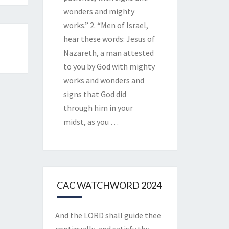
wonders and mighty
works.” 2. “Men of Israel,
hear these words: Jesus of
Nazareth, a man attested
to you by God with mighty
works and wonders and
signs that God did
through him in your
midst, as you
…
CAC WATCHWORD 2024
And the LORD shall guide thee