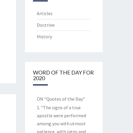
Articles
Doctrine
History
WORD OF THE DAY FOR
2020
ON “Quotes of the Day”
1. “The signs of a true
apostle were performed
among you with utmost
patience, with signs and