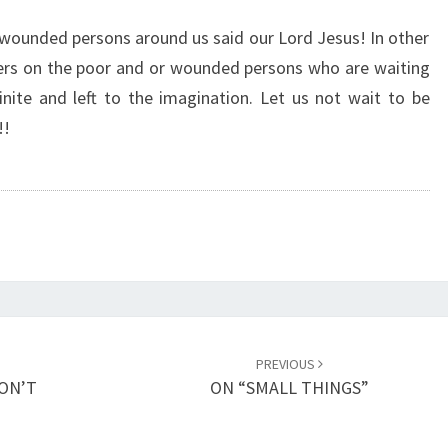
O
N
 wounded persons around us said our Lord Jesus! In other
G
ters on the poor and or wounded persons who are waiting
E
inite and left to the imagination. Let us not wait to be
R
!!
T
H
A
N
D
E
A
T
H
–
PREVIOUS
T
DON’T
ON “SMALL THINGS”
H
E