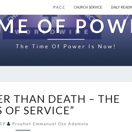
P.A.C.C
CHURCH SERVICE
DAILY READI
IME OF POW
The Time Of Power Is Now!
O
R THAN DEATH – THE
N
“
 OF SERVICE”
S
T
019
Prophet Emmanuel Ojo Ademola
R