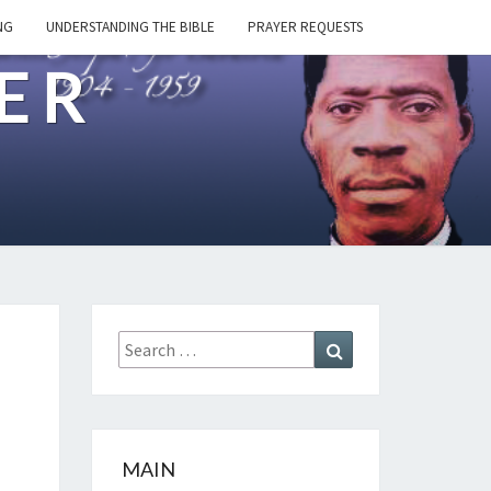
NG
UNDERSTANDING THE BIBLE
PRAYER REQUESTS
ER
Search
Search
for:
MAIN