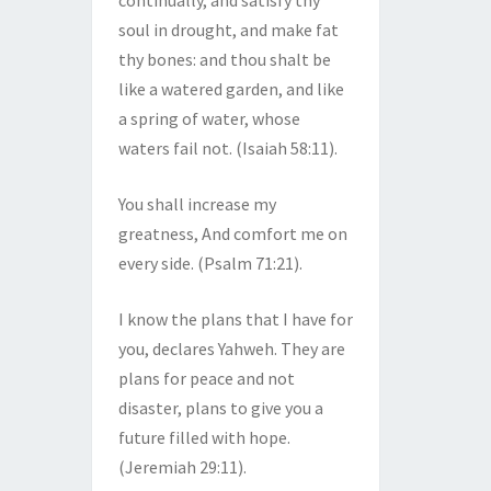
continually, and satisfy thy
soul in drought, and make fat
thy bones: and thou shalt be
like a watered garden, and like
a spring of water, whose
waters fail not. (Isaiah 58:11).
You shall increase my
greatness, And comfort me on
every side. (Psalm 71:21).
I know the plans that I have for
you, declares Yahweh. They are
plans for peace and not
disaster, plans to give you a
future filled with hope.
(Jeremiah 29:11).