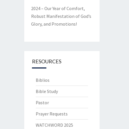
2024 – Our Year of Comfort,
Robust Manifestation of God’s
Glory, and Promotions!
RESOURCES
Biblios
Bible Study
Pastor
Prayer Requests
WATCHWORD 2025