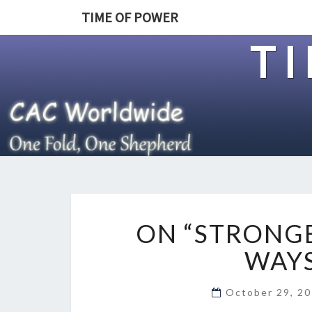
TIME OF POWER
T
ON “STRONGE
WAYS
October 29, 2