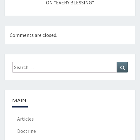
ON “EVERY BLESSING”
Comments are closed.
Search
Search
for:
MAIN
Articles
Doctrine