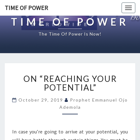
TIME OF POWER
Togg
navig
TIME OF POWER
The Time Of Power Is Now!
O
ON “REACHING YOUR
N
“
POTENTIAL”
R
E
October 29, 2019
Prophet Emmanuel Ojo
A
Ademola
C
H
I
In case you’re going to arrive at your potential, you
N