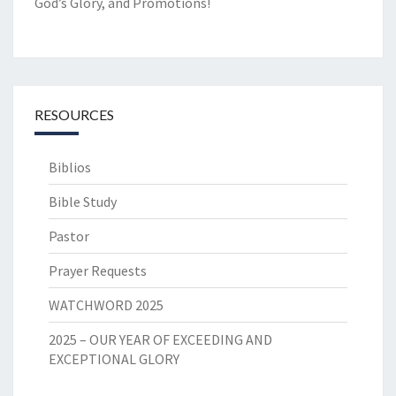
God’s Glory, and Promotions!
RESOURCES
Biblios
Bible Study
Pastor
Prayer Requests
WATCHWORD 2025
2025 – OUR YEAR OF EXCEEDING AND
EXCEPTIONAL GLORY