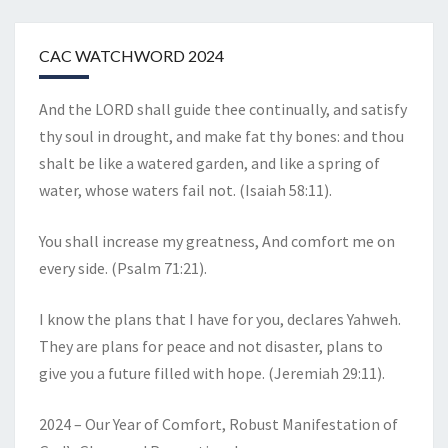
CAC WATCHWORD 2024
And the LORD shall guide thee continually, and satisfy
thy soul in drought, and make fat thy bones: and thou
shalt be like a watered garden, and like a spring of
water, whose waters fail not. (Isaiah 58:11).
You shall increase my greatness, And comfort me on
every side. (Psalm 71:21).
I know the plans that I have for you, declares Yahweh.
They are plans for peace and not disaster, plans to
give you a future filled with hope. (Jeremiah 29:11).
2024 – Our Year of Comfort, Robust Manifestation of