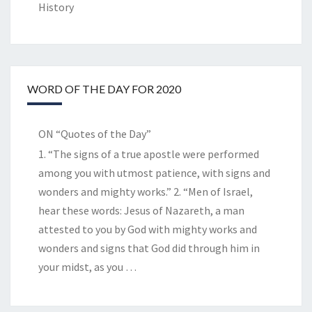
History
WORD OF THE DAY FOR 2020
ON “Quotes of the Day”
1. “The signs of a true apostle were performed
among you with utmost patience, with signs and
wonders and mighty works.” 2. “Men of Israel,
hear these words: Jesus of Nazareth, a man
attested to you by God with mighty works and
wonders and signs that God did through him in
your midst, as you
…