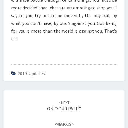
will have battle through certain things. You must be
G
Y
more decided than what are attempting to stop you. I
O
say to you, try not to be moved by the physical, by
U
what you don’t have, by who’s against you. God being
R
for you is more than the world is against you. That’s
P
O
it!!!
T
E
N
T
I
2019 Updates
A
L
”
Post
NEXT
navigation
ON “YOUR PATH”
PREVIOUS