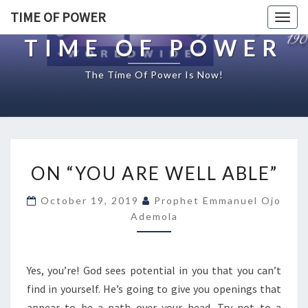
TIME OF POWER
Togg
navig
TIME OF POWER
The Time Of Power Is Now!
O
ON “YOU ARE WELL ABLE”
N
“
October 19, 2019
Prophet Emmanuel Ojo
Y
Ademola
O
U
A
R
Yes, you’re! God sees potential in you that you can’t
E
find in yourself. He’s going to give you openings that
W
appear to be a path over your head. Try not to a