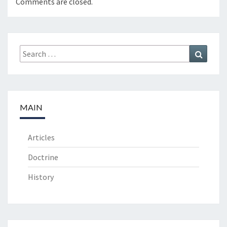
Comments are closed.
Search
Search
for:
MAIN
Articles
Doctrine
History