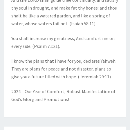
And the LORD shall guide thee continually, and satisfy
thy soul in drought, and make fat thy bones: and thou
shalt be like a watered garden, and like a spring of
water, whose waters fail not. (Isaiah 58:11).
You shall increase my greatness, And comfort me on
every side. (Psalm 71:21).
I know the plans that I have for you, declares Yahweh.
They are plans for peace and not disaster, plans to
give you a future filled with hope. (Jeremiah 29:11).
2024 – Our Year of Comfort, Robust Manifestation of
God’s Glory, and Promotions!