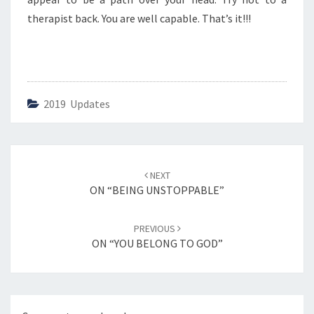
E
L
therapist back. You are well capable. That’s it!!!
L
A
B
L
E
2019 Updates
”
Post
NEXT
navigation
ON “BEING UNSTOPPABLE”
PREVIOUS
ON “YOU BELONG TO GOD”