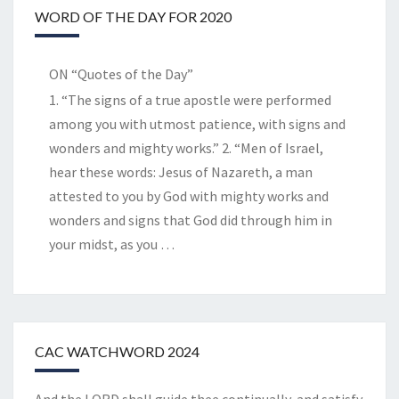
WORD OF THE DAY FOR 2020
ON “Quotes of the Day”
1. “The signs of a true apostle were performed
among you with utmost patience, with signs and
wonders and mighty works.” 2. “Men of Israel,
hear these words: Jesus of Nazareth, a man
attested to you by God with mighty works and
wonders and signs that God did through him in
your midst, as you
…
CAC WATCHWORD 2024