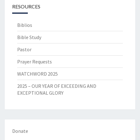
RESOURCES
Biblios
Bible Study
Pastor
Prayer Requests
WATCHWORD 2025
2025 – OUR YEAR OF EXCEEDING AND
EXCEPTIONAL GLORY
Donate