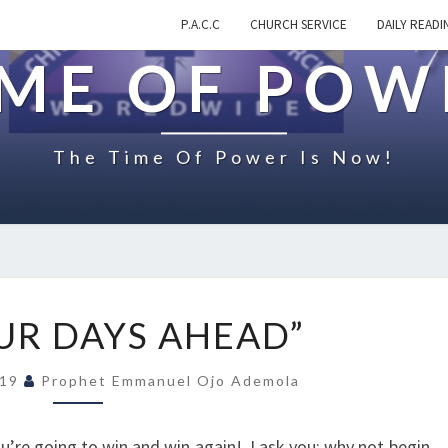
P.A.C.C
CHURCH SERVICE
DAILY READI
IME OF POW
The Time Of Power Is Now!
O
UR DAYS AHEAD”
N
“
019
Prophet Emmanuel Ojo Ademola
Y
O
U
ou’re going to win and win again! I ask you; why not begin