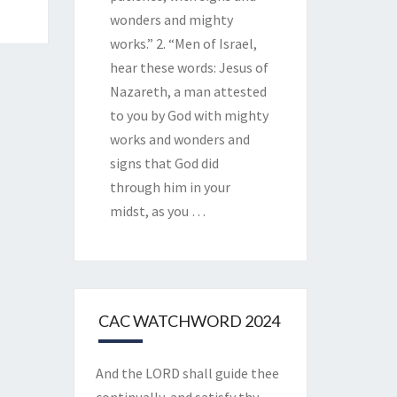
wonders and mighty
works.” 2. “Men of Israel,
hear these words: Jesus of
Nazareth, a man attested
to you by God with mighty
works and wonders and
signs that God did
through him in your
midst, as you
…
CAC WATCHWORD 2024
And the LORD shall guide thee