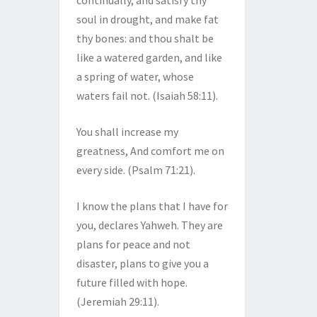
continually, and satisfy thy
soul in drought, and make fat
thy bones: and thou shalt be
like a watered garden, and like
a spring of water, whose
waters fail not. (Isaiah 58:11).
You shall increase my
greatness, And comfort me on
every side. (Psalm 71:21).
I know the plans that I have for
you, declares Yahweh. They are
plans for peace and not
disaster, plans to give you a
future filled with hope.
(Jeremiah 29:11).