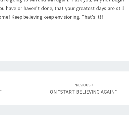
R
u have or haven’t done, that your greatest days are still
D
ome! Keep believing keep envisioning. That’s it!!!
A
Y
S
A
H
E
A
D
”
PREVIOUS
”
ON “START BELIEVING AGAIN”