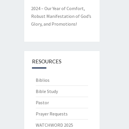
2024 – Our Year of Comfort,
Robust Manifestation of God’s
Glory, and Promotions!
RESOURCES
Biblios
Bible Study
Pastor
Prayer Requests
WATCHWORD 2025