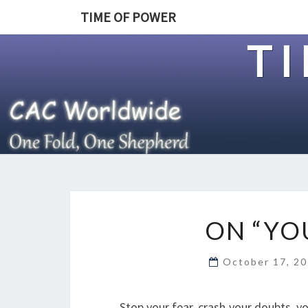
TIME OF POWER
T
ON “YO
October 17, 2
Stop your fear, crash your doubts, y