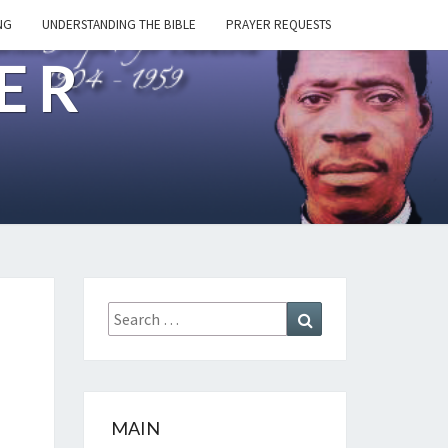
NG
UNDERSTANDING THE BIBLE
PRAYER REQUESTS
ER
Search
Search
for:
MAIN