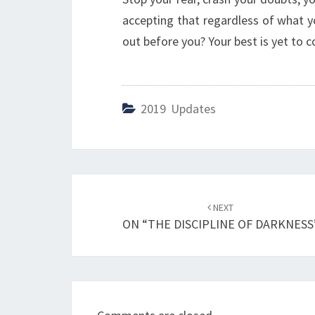
accepting that regardless of what yo
out before you? Your best is yet to c
2019 Updates
Post
NEXT
navigation
ON “THE DISCIPLINE OF DARKNESS