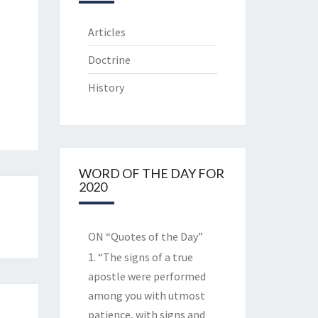
Articles
Doctrine
History
WORD OF THE DAY FOR
2020
ON “Quotes of the Day”
1. “The signs of a true
apostle were performed
among you with utmost
patience, with signs and