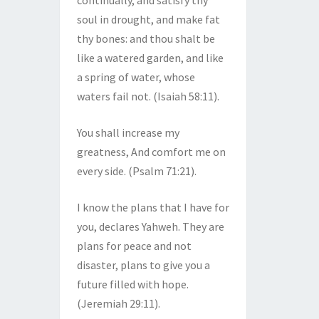
continually, and satisfy thy
soul in drought, and make fat
thy bones: and thou shalt be
like a watered garden, and like
a spring of water, whose
waters fail not. (Isaiah 58:11).
You shall increase my
greatness, And comfort me on
every side. (Psalm 71:21).
I know the plans that I have for
you, declares Yahweh. They are
plans for peace and not
disaster, plans to give you a
future filled with hope.
(Jeremiah 29:11).