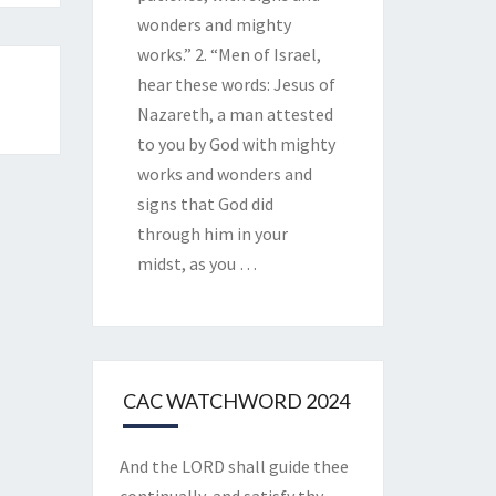
wonders and mighty
works.” 2. “Men of Israel,
hear these words: Jesus of
Nazareth, a man attested
to you by God with mighty
works and wonders and
signs that God did
through him in your
midst, as you
…
CAC WATCHWORD 2024
And the LORD shall guide thee