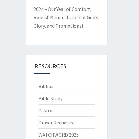
2024 – Our Year of Comfort,
Robust Manifestation of God’s
Glory, and Promotions!
RESOURCES
Biblios
Bible Study
Pastor
Prayer Requests
WATCHWORD 2025