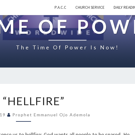
P.A.C.C
CHURCH SERVICE
DAILY READI
IME OF POW
The Time Of Power Is Now!
O
 “HELLFIRE”
N
“
019
Prophet Emmanuel Ojo Ademola
H
E
L
ntence us to hellfire; God wants all people to be spared. He