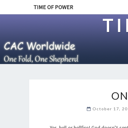
TIME OF POWER
T
ON
October 17, 2
Yes, hell or hellfire! God doesn’t se