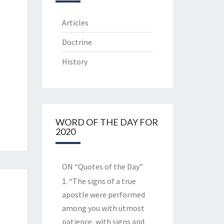
Articles
Doctrine
History
WORD OF THE DAY FOR
2020
ON “Quotes of the Day”
1. “The signs of a true
apostle were performed
among you with utmost
patience, with signs and