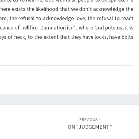
L
 there exists the likelihood that we don’t acknowledge the
F
ore, the refusal to acknowledge love, the refusal to react
I
R
ficance of hellfire. Damnation isn’t where God puts us; it is
E
s of heck, to the extent that they have locks, have bolts
”
PREVIOUS
ON “JUDGEMENT”