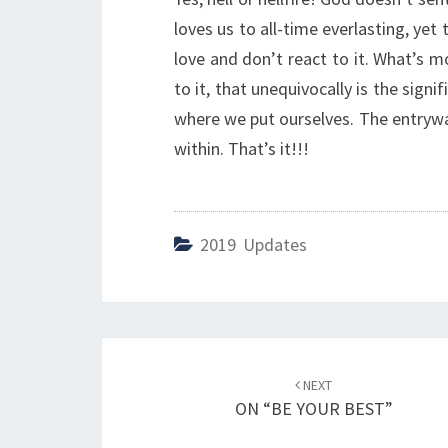
loves us to all-time everlasting, yet
love and don’t react to it. What’s m
to it, that unequivocally is the signi
where we put ourselves. The entryway
within. That’s it!!!
2019 Updates
Post
NEXT
navigation
ON “BE YOUR BEST”