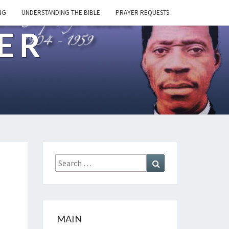
NG
UNDERSTANDING THE BIBLE
PRAYER REQUESTS
ER
Search
Search
for:
MAIN