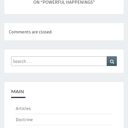
ON “POWERFUL HAPPENINGS”
Comments are closed.
Search
Search
for:
MAIN
Articles
Doctrine