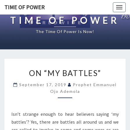
TIME OF POWER
Togg
navig
TIME OF POWER
The Time Of Power Is Now!
O
ON “MY BATTLES”
N
“
September 17, 2019
Prophet Emmanuel
M
Ojo Ademola
Y
B
A
T
Isn’t strange enough to hear believers saying ‘my
T
battles’? Yes, there are battles all around us and we
L
are called to involve in some and some were or are