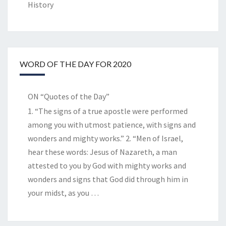
History
WORD OF THE DAY FOR 2020
ON “Quotes of the Day”
1. “The signs of a true apostle were performed
among you with utmost patience, with signs and
wonders and mighty works.” 2. “Men of Israel,
hear these words: Jesus of Nazareth, a man
attested to you by God with mighty works and
wonders and signs that God did through him in
your midst, as you
…