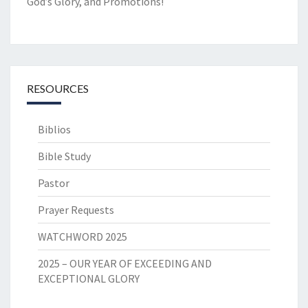
God’s Glory, and Promotions!
RESOURCES
Biblios
Bible Study
Pastor
Prayer Requests
WATCHWORD 2025
2025 – OUR YEAR OF EXCEEDING AND
EXCEPTIONAL GLORY