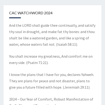
CAC WATCHWORD 2024
And the LORD shall guide thee continually, and satisfy
thy soul in drought, and make fat thy bones: and thou
shalt be like a watered garden, and like a spring of
water, whose waters fail not. (Isaiah 58:11).
You shall increase my greatness, And comfort me on
every side. (Psalm 71:21).
I know the plans that I have for you, declares Yahweh.
They are plans for peace and not disaster, plans to
give you a future filled with hope. (Jeremiah 29:11).
2024 – Our Year of Comfort, Robust Manifestation of