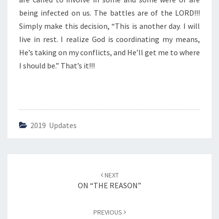
E
S
being infected on us. The battles are of the LORD!!!
”
Simply make this decision, “This is another day. I will
live in rest. I realize God is coordinating my means,
He’s taking on my conflicts, and He’ll get me to where
I should be.” That’s it!!!
2019 Updates
Post
NEXT
navigation
ON “THE REASON”
PREVIOUS