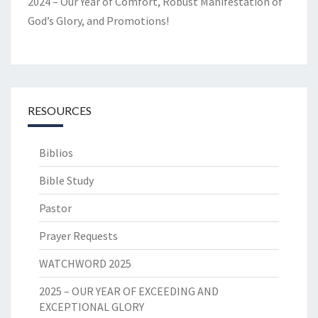
2024 – Our Year of Comfort, Robust Manifestation of
God’s Glory, and Promotions!
RESOURCES
Biblios
Bible Study
Pastor
Prayer Requests
WATCHWORD 2025
2025 – OUR YEAR OF EXCEEDING AND
EXCEPTIONAL GLORY