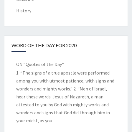
History
WORD OF THE DAY FOR 2020
ON “Quotes of the Day”
1. “The signs of a true apostle were performed
among you with utmost patience, with signs and
wonders and mighty works.” 2. “Men of Israel,
hear these words: Jesus of Nazareth, a man
attested to you by God with mighty works and
wonders and signs that God did through him in
your midst, as you
…