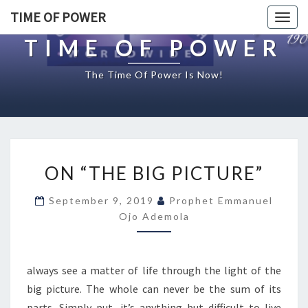
TIME OF POWER
Togg
navig
TIME OF POWER
The Time Of Power Is Now!
O
ON “THE BIG PICTURE”
N
“
September 9, 2019
Prophet Emmanuel
T
Ojo Ademola
H
E
B
I
always see a matter of life through the light of the
G
big picture. The whole can never be the sum of its
P
parts. Simply put, it’s anything but difficult to live