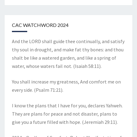
CAC WATCHWORD 2024
And the LORD shall guide thee continually, and satisfy
thy soul in drought, and make fat thy bones: and thou
shalt be like a watered garden, and like a spring of
water, whose waters fail not. (Isaiah 58:11).
You shall increase my greatness, And comfort me on
every side. (Psalm 71:21).
I know the plans that I have for you, declares Yahweh.
They are plans for peace and not disaster, plans to
give you a future filled with hope. (Jeremiah 29:11).