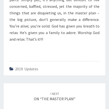
I
C
concerned, baffled, stressed, yet the majority of the
T
things that are disquieting us, in the master plan –
U
the big picture, don’t generally make a difference.
R
You’re alive; you’re solid. God has given you breath to
E
”
relax. He’s given you a family to adore. Worship God
and relax. That’s it!!!
2019 Updates
Post
NEXT
navigation
ON “THE MASTER PLAN”