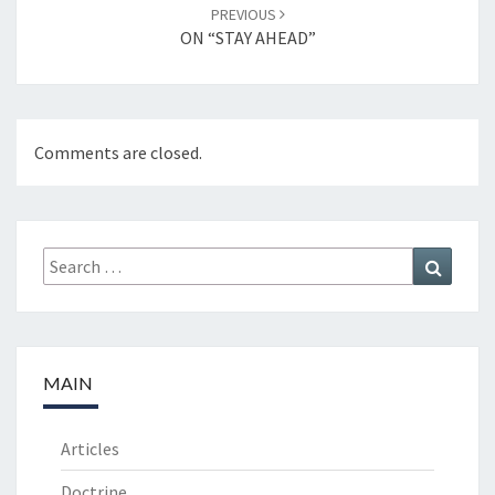
PREVIOUS
ON “STAY AHEAD”
Comments are closed.
Search
Search
for:
MAIN
Articles
Doctrine