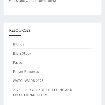
God’s Glory, and Promotions!
RESOURCES
Biblios
Bible Study
Pastor
Prayer Requests
WATCHWORD 2025
2025 – OUR YEAR OF EXCEEDING AND
EXCEPTIONAL GLORY