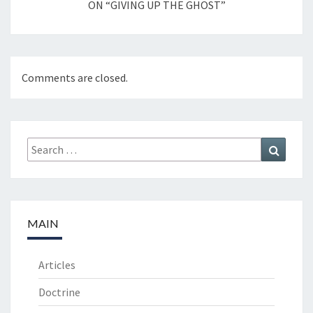
ON “GIVING UP THE GHOST”
Comments are closed.
Search
Search
for:
MAIN
Articles
Doctrine