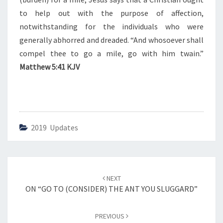
T
R
to help out with the purpose of affection,
A
notwithstanding for the individuals who were
M
generally abhorred and dreaded. “And whosoever shall
I
compel thee to go a mile, go with him twain.”
L
E
Matthew 5:41 KJV
”
2019 Updates
Post
NEXT
navigation
ON “GO TO (CONSIDER) THE ANT YOU SLUGGARD”
PREVIOUS