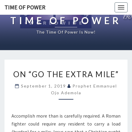
TIME OF POWER
Togg
navig
TIME OF POWER
The Time Of Power Is Now!
O
ON “GO THE EXTRA MILE”
N
“
September 1, 2019
Prophet Emmanuel
G
Ojo Ademola
O
T
H
E
Accomplish more than is carefully required. A Roman
E
fighter could require any resident to carry a load
X
(burden) for a mile; Jesus says that a Christian ought