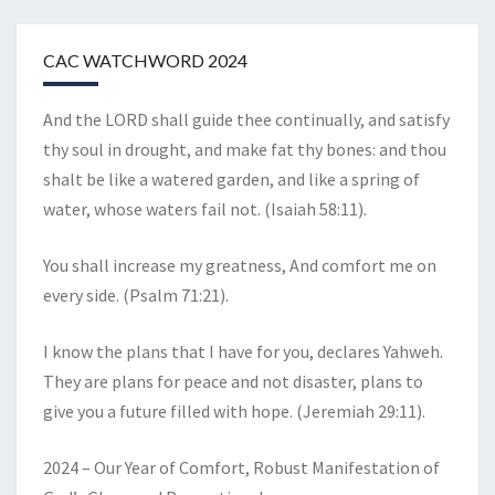
CAC WATCHWORD 2024
And the LORD shall guide thee continually, and satisfy
thy soul in drought, and make fat thy bones: and thou
shalt be like a watered garden, and like a spring of
water, whose waters fail not. (Isaiah 58:11).
You shall increase my greatness, And comfort me on
every side. (Psalm 71:21).
I know the plans that I have for you, declares Yahweh.
They are plans for peace and not disaster, plans to
give you a future filled with hope. (Jeremiah 29:11).
2024 – Our Year of Comfort, Robust Manifestation of