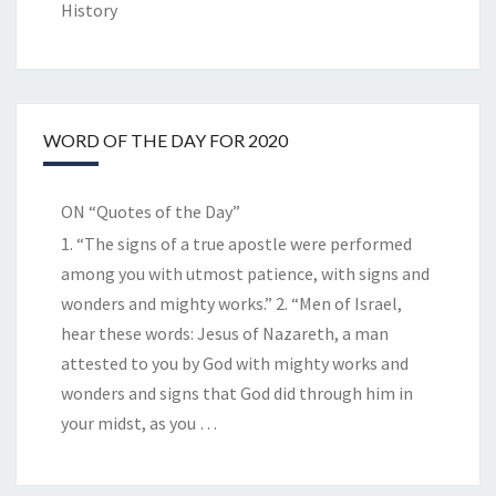
History
WORD OF THE DAY FOR 2020
ON “Quotes of the Day”
1. “The signs of a true apostle were performed
among you with utmost patience, with signs and
wonders and mighty works.” 2. “Men of Israel,
hear these words: Jesus of Nazareth, a man
attested to you by God with mighty works and
wonders and signs that God did through him in
your midst, as you
…