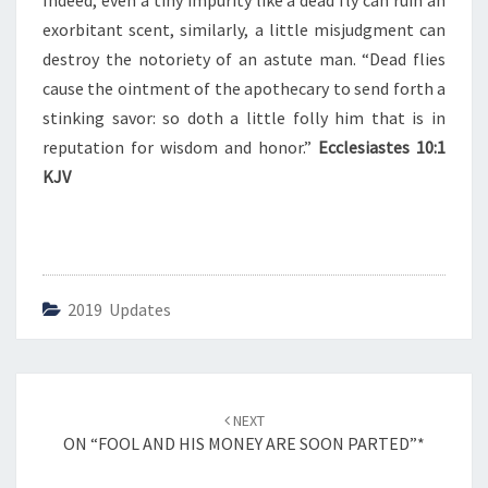
Indeed, even a tiny impurity like a dead fly can ruin an
E
O
exorbitant scent, similarly, a little misjudgment can
I
destroy the notoriety of an astute man. “Dead flies
N
cause the ointment of the apothecary to send forth a
T
stinking savor: so doth a little folly him that is in
M
E
reputation for wisdom and honor.”
Ecclesiastes 10:1
N
KJV
T
”
2019 Updates
Post
NEXT
navigation
ON “FOOL AND HIS MONEY ARE SOON PARTED”*