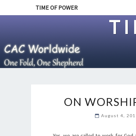
TIME OF POWER
T
ON WORSHIP
August 4, 20
Yes, we are called to work for God 