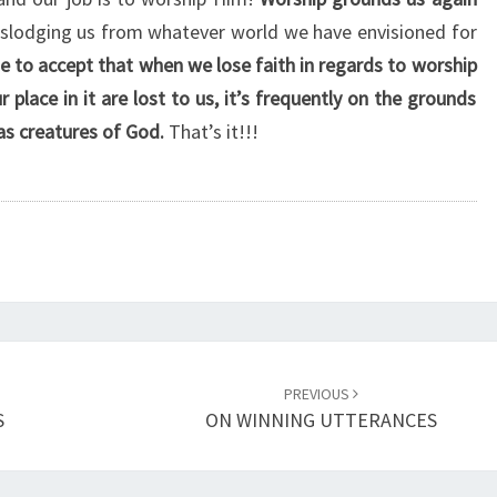
H
slodging us from whatever world we have envisioned for
I
 to accept that when we lose faith in regards to worship
P
A
place in it are lost to us, it’s frequently on the grounds
S
as creatures of God.
That’s it!!!
B
E
L
I
E
V
E
R
S
PREVIOUS
’
S
ON WINNING UTTERANCES
R
O
L