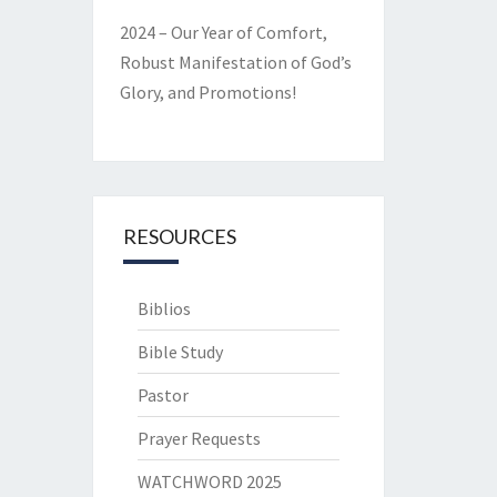
2024 – Our Year of Comfort,
Robust Manifestation of God’s
Glory, and Promotions!
RESOURCES
Biblios
Bible Study
Pastor
Prayer Requests
WATCHWORD 2025