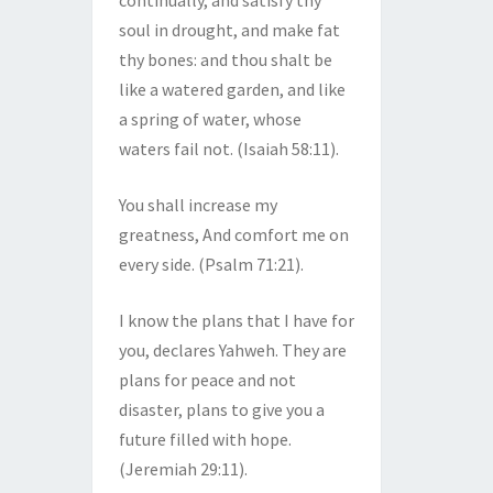
continually, and satisfy thy
soul in drought, and make fat
thy bones: and thou shalt be
like a watered garden, and like
a spring of water, whose
waters fail not. (Isaiah 58:11).
You shall increase my
greatness, And comfort me on
every side. (Psalm 71:21).
I know the plans that I have for
you, declares Yahweh. They are
plans for peace and not
disaster, plans to give you a
future filled with hope.
(Jeremiah 29:11).