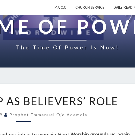
P.A.C.C
CHURCH SERVICE
DAILY READI
IME OF POW
The Time Of Power Is Now!
O
 AS BELIEVERS’ ROLE
N
W
19
Prophet Emmanuel Ojo Ademola
O
R
S
and our job is to worship Him!
Worship grounds us again