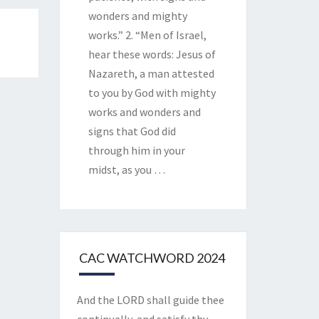
wonders and mighty
works.” 2. “Men of Israel,
hear these words: Jesus of
Nazareth, a man attested
to you by God with mighty
works and wonders and
signs that God did
through him in your
midst, as you
…
CAC WATCHWORD 2024
And the LORD shall guide thee