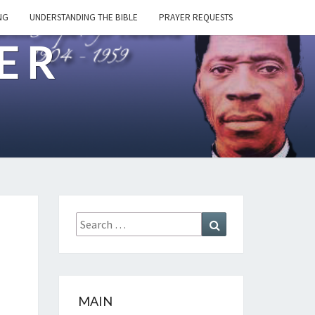
NG
UNDERSTANDING THE BIBLE
PRAYER REQUESTS
ER
Search
Search
for:
MAIN