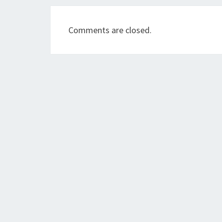
Comments are closed.