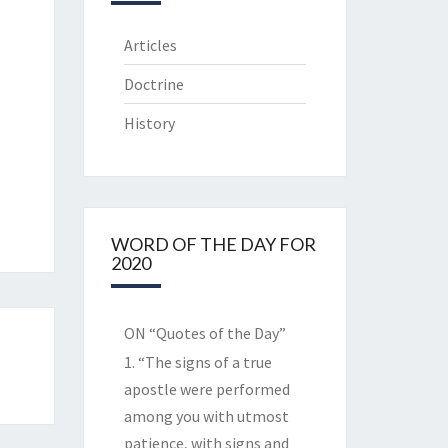
Articles
Doctrine
History
WORD OF THE DAY FOR
2020
ON “Quotes of the Day”
1. “The signs of a true
apostle were performed
among you with utmost
patience, with signs and