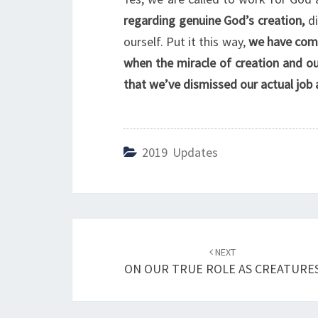
regarding genuine God’s creation,
di
ourself. Put it this way,
we have come
when the miracle of creation and our 
that we’ve dismissed our actual job 
2019 Updates
Post
NEXT
navigation
ON OUR TRUE ROLE AS CREATURE