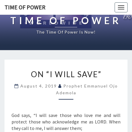
TIME OF POWER
Togg
navig
TIME OF POWER
The Time Of Power Is Now!
O
ON “I WILL SAVE”
N
“
August 4, 2019
Prophet Emmanuel Ojo
I
Ademola
W
I
L
L
God says, “I will save those who love me and will
S
protect those who acknowledge me as LORD. When
A
they call to me, I will answer them;