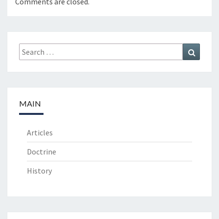
Comments are closed.
Search
Search
for:
MAIN
Articles
Doctrine
History