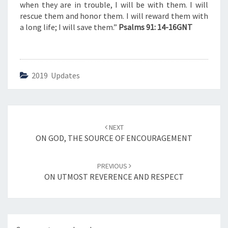
V
when they are in trouble, I will be with them. I will
E
rescue them and honor them. I will reward them with
”
a long life; I will save them.”
Psalms 91: 14-16GNT
2019 Updates
Post
NEXT
navigation
ON GOD, THE SOURCE OF ENCOURAGEMENT
PREVIOUS
ON UTMOST REVERENCE AND RESPECT