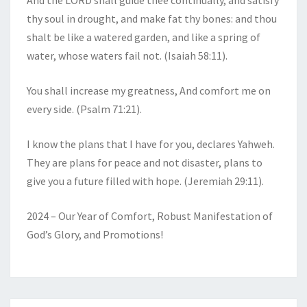
And the LORD shall guide thee continually, and satisfy
thy soul in drought, and make fat thy bones: and thou
shalt be like a watered garden, and like a spring of
water, whose waters fail not. (Isaiah 58:11).
You shall increase my greatness, And comfort me on
every side. (Psalm 71:21).
I know the plans that I have for you, declares Yahweh.
They are plans for peace and not disaster, plans to
give you a future filled with hope. (Jeremiah 29:11).
2024 – Our Year of Comfort, Robust Manifestation of
God’s Glory, and Promotions!