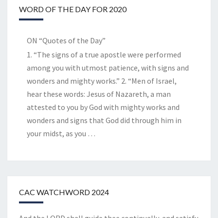
WORD OF THE DAY FOR 2020
ON “Quotes of the Day”
1. “The signs of a true apostle were performed
among you with utmost patience, with signs and
wonders and mighty works.” 2. “Men of Israel,
hear these words: Jesus of Nazareth, a man
attested to you by God with mighty works and
wonders and signs that God did through him in
your midst, as you
…
CAC WATCHWORD 2024