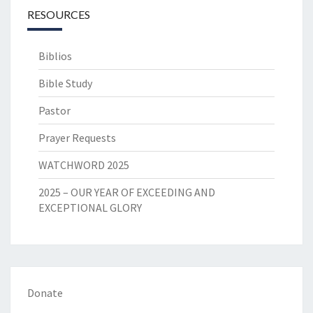
RESOURCES
Biblios
Bible Study
Pastor
Prayer Requests
WATCHWORD 2025
2025 – OUR YEAR OF EXCEEDING AND
EXCEPTIONAL GLORY
Donate