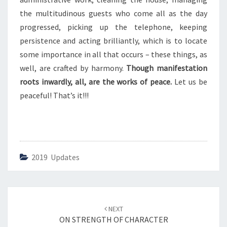
E
A
the multitudinous guests who come all as the day
C
progressed, picking up the telephone, keeping
E
persistence and acting brilliantly, which is to locate
some importance in all that occurs – these things, as
well, are crafted by harmony.
Though manifestation
roots inwardly, all, are the works of peace.
Let us be
peaceful! That’s it!!!
2019 Updates
Post
NEXT
navigation
ON STRENGTH OF CHARACTER