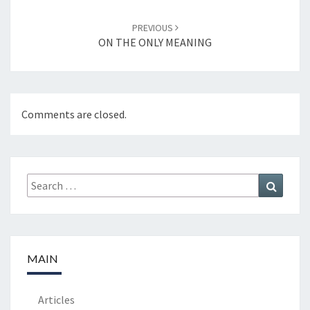
PREVIOUS
ON THE ONLY MEANING
Comments are closed.
Search
Search
for:
MAIN
Articles