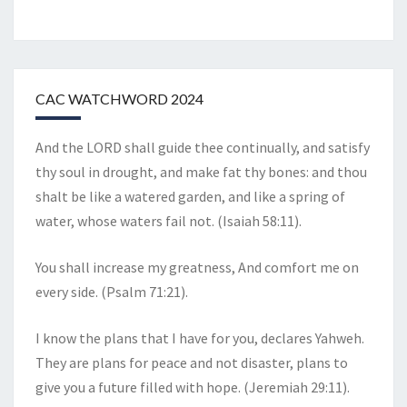
CAC WATCHWORD 2024
And the LORD shall guide thee continually, and satisfy
thy soul in drought, and make fat thy bones: and thou
shalt be like a watered garden, and like a spring of
water, whose waters fail not. (Isaiah 58:11).
You shall increase my greatness, And comfort me on
every side. (Psalm 71:21).
I know the plans that I have for you, declares Yahweh.
They are plans for peace and not disaster, plans to
give you a future filled with hope. (Jeremiah 29:11).