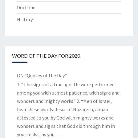
Doctrine
History
WORD OF THE DAY FOR 2020
ON “Quotes of the Day”
1. “The signs of a true apostle were performed
among you with utmost patience, with signs and
wonders and mighty works.” 2. “Men of Israel,
hear these words: Jesus of Nazareth, a man
attested to you by God with mighty works and
wonders and signs that God did through him in
your midst, as you
…