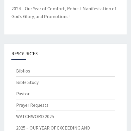
2024 – Our Year of Comfort, Robust Manifestation of
God’s Glory, and Promotions!
RESOURCES
Biblios
Bible Study
Pastor
Prayer Requests
WATCHWORD 2025
2025 – OUR YEAR OF EXCEEDING AND