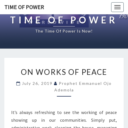
TIME OF POWER
Togg
navig
TIME OF POWER
The Time Of Power Is Now!
O
ON WORKS OF PEACE
N
W
July 26, 2019
Prophet Emmanuel Ojo
O
Ademola
R
K
S
O
It’s always refreshing to see the working of peace
F
showing up in our communities. Simply put,
P
administrative work, cleaning the house, managing