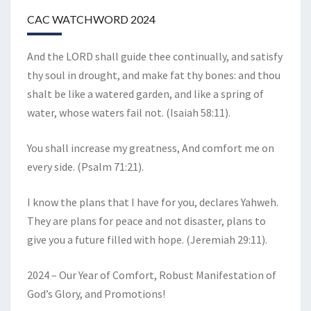
CAC WATCHWORD 2024
And the LORD shall guide thee continually, and satisfy
thy soul in drought, and make fat thy bones: and thou
shalt be like a watered garden, and like a spring of
water, whose waters fail not. (Isaiah 58:11).
You shall increase my greatness, And comfort me on
every side. (Psalm 71:21).
I know the plans that I have for you, declares Yahweh.
They are plans for peace and not disaster, plans to
give you a future filled with hope. (Jeremiah 29:11).
2024 – Our Year of Comfort, Robust Manifestation of
God’s Glory, and Promotions!