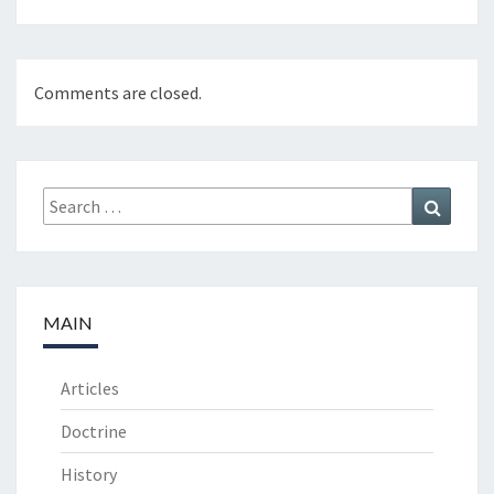
Comments are closed.
Search
Search
for:
MAIN
Articles
Doctrine
History