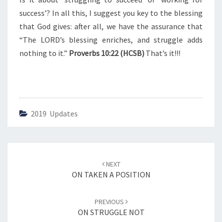
success’? In all this, I suggest you key to the blessing
that God gives: after all, we have the assurance that
“The LORD’s blessing enriches, and struggle adds
nothing to it.”
Proverbs 10:22 (HCSB)
That’s it!!!
2019 Updates
Post
NEXT
navigation
ON TAKEN A POSITION
PREVIOUS
ON STRUGGLE NOT