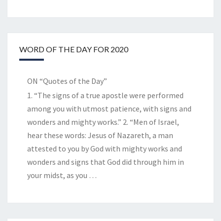
WORD OF THE DAY FOR 2020
ON “Quotes of the Day”
1. “The signs of a true apostle were performed
among you with utmost patience, with signs and
wonders and mighty works.” 2. “Men of Israel,
hear these words: Jesus of Nazareth, a man
attested to you by God with mighty works and
wonders and signs that God did through him in
your midst, as you
…