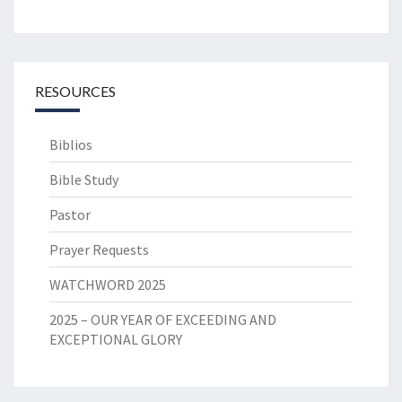
RESOURCES
Biblios
Bible Study
Pastor
Prayer Requests
WATCHWORD 2025
2025 – OUR YEAR OF EXCEEDING AND
EXCEPTIONAL GLORY