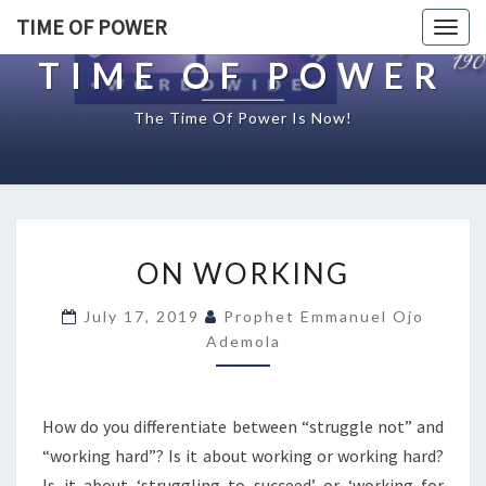
TIME OF POWER
Togg
navig
TIME OF POWER
The Time Of Power Is Now!
O
ON WORKING
N
W
July 17, 2019
Prophet Emmanuel Ojo
O
Ademola
R
K
I
N
How do you differentiate between “struggle not” and
G
“working hard”? Is it about working or working hard?
Is it about ‘struggling to succeed’ or ‘working for