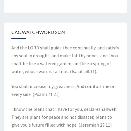
CAC WATCHWORD 2024
And the LORD shall guide thee continually, and satisfy
thy soul in drought, and make fat thy bones: and thou
shalt be like a watered garden, and like a spring of
water, whose waters fail not. (Isaiah 58:11).
You shall increase my greatness, And comfort me on
every side. (Psalm 71:21).
I know the plans that I have for you, declares Yahweh.
They are plans for peace and not disaster, plans to
give you a future filled with hope. (Jeremiah 29:11).