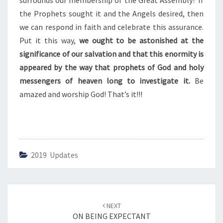
surrounds our membership of the Great Assembly? If
S
C
the Prophets sought it and the Angels desired, then
E
we can respond in faith and celebrate this assurance.
L
Put it this way,
we ought to be astonished at the
E
significance of our salvation and that this enormity is
B
R
appeared by the way that prophets of God and holy
A
messengers of heaven long to investigate it.
Be
T
amazed and worship God! That’s it!!!
I
O
N
A
G
A
2019 Updates
I
N
Post
NEXT
navigation
ON BEING EXPECTANT