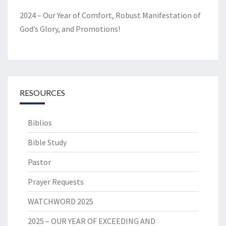
2024 – Our Year of Comfort, Robust Manifestation of
God’s Glory, and Promotions!
RESOURCES
Biblios
Bible Study
Pastor
Prayer Requests
WATCHWORD 2025
2025 – OUR YEAR OF EXCEEDING AND