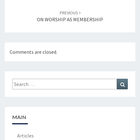
PREVIOUS
ON WORSHIP AS MEMBERSHIP
Comments are closed.
Search
Search
for:
MAIN
Articles