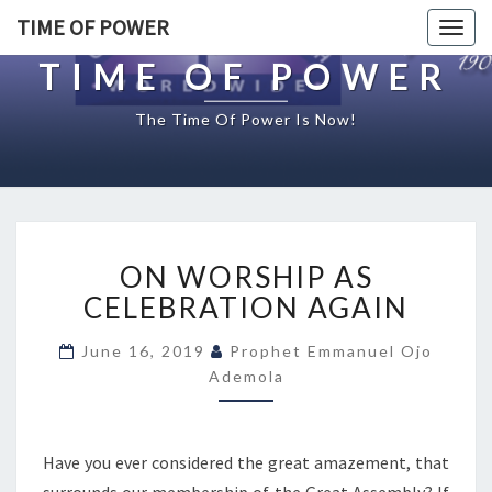
TIME OF POWER
Togg
navig
TIME OF POWER
The Time Of Power Is Now!
O
ON WORSHIP AS
N
W
CELEBRATION AGAIN
O
R
June 16, 2019
Prophet Emmanuel Ojo
S
Ademola
H
I
P
Have you ever considered the great amazement, that
A