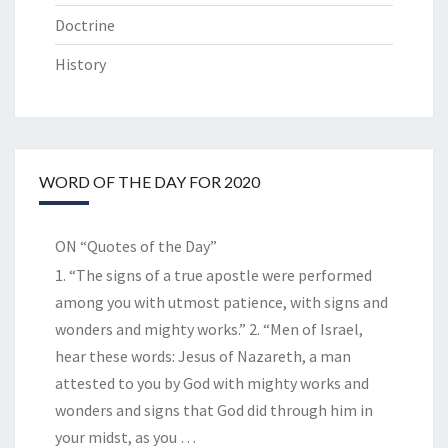
Doctrine
History
WORD OF THE DAY FOR 2020
ON “Quotes of the Day”
1. “The signs of a true apostle were performed
among you with utmost patience, with signs and
wonders and mighty works.” 2. “Men of Israel,
hear these words: Jesus of Nazareth, a man
attested to you by God with mighty works and
wonders and signs that God did through him in
your midst, as you
…