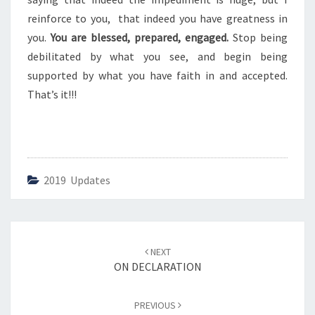
S
reinforce to you, that indeed you have greatness in
you.
You are blessed, prepared, engaged.
Stop being
debilitated by what you see, and begin being
supported by what you have faith in and accepted.
That’s it!!!
2019 Updates
Post
NEXT
navigation
ON DECLARATION
PREVIOUS