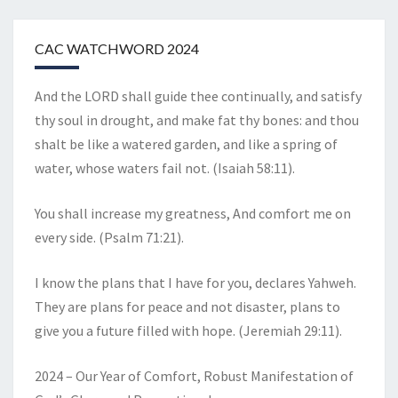
CAC WATCHWORD 2024
And the LORD shall guide thee continually, and satisfy
thy soul in drought, and make fat thy bones: and thou
shalt be like a watered garden, and like a spring of
water, whose waters fail not. (Isaiah 58:11).
You shall increase my greatness, And comfort me on
every side. (Psalm 71:21).
I know the plans that I have for you, declares Yahweh.
They are plans for peace and not disaster, plans to
give you a future filled with hope. (Jeremiah 29:11).
2024 – Our Year of Comfort, Robust Manifestation of