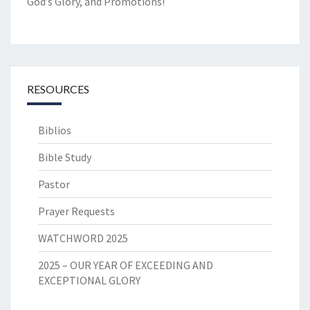
God’s Glory, and Promotions!
RESOURCES
Biblios
Bible Study
Pastor
Prayer Requests
WATCHWORD 2025
2025 – OUR YEAR OF EXCEEDING AND
EXCEPTIONAL GLORY