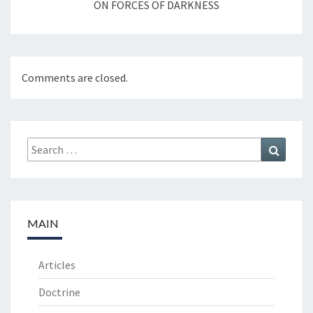
ON FORCES OF DARKNESS
Comments are closed.
Search
Search
for:
MAIN
Articles
Doctrine