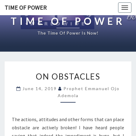
TIME OF POWER
Togg
navig
TIME OF POWER
The Time Of Power Is Now!
O
ON OBSTACLES
N
O
June 14, 2019
Prophet Emmanuel Ojo
B
Ademola
S
T
A
C
The actions, attitudes and other forms that can place
L
obstacle are actively broken! I have heard people
E
saying that indeed the impediment is huge, but I