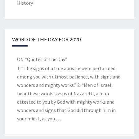
History
WORD OF THE DAY FOR 2020
ON “Quotes of the Day”
1. “The signs of a true apostle were performed
among you with utmost patience, with signs and
wonders and mighty works.” 2. “Men of Israel,
hear these words: Jesus of Nazareth, a man
attested to you by God with mighty works and
wonders and signs that God did through him in
your midst, as you
…