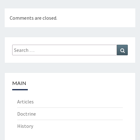
Comments are closed.
Search
Search
for:
MAIN
Articles
Doctrine
History