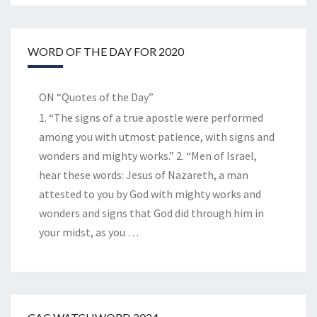
WORD OF THE DAY FOR 2020
ON “Quotes of the Day”
1. “The signs of a true apostle were performed
among you with utmost patience, with signs and
wonders and mighty works.” 2. “Men of Israel,
hear these words: Jesus of Nazareth, a man
attested to you by God with mighty works and
wonders and signs that God did through him in
your midst, as you
…