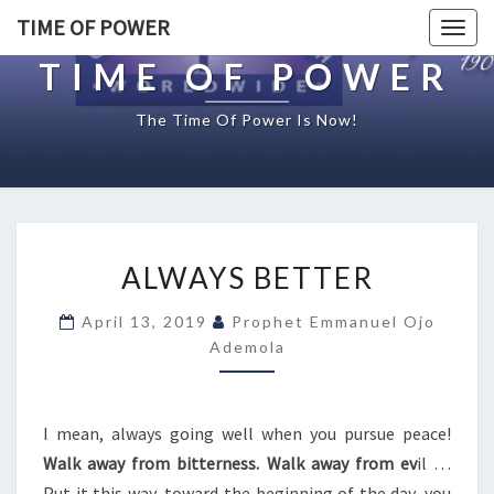
TIME OF POWER
Togg
navig
TIME OF POWER
The Time Of Power Is Now!
A
ALWAYS BETTER
L
W
April 13, 2019
Prophet Emmanuel Ojo
A
Ademola
Y
S
B
E
I mean, always going well when you pursue peace!
T
Walk away from bitterness. Walk away from ev
il …
T
Put it this way, toward the beginning of the day, you