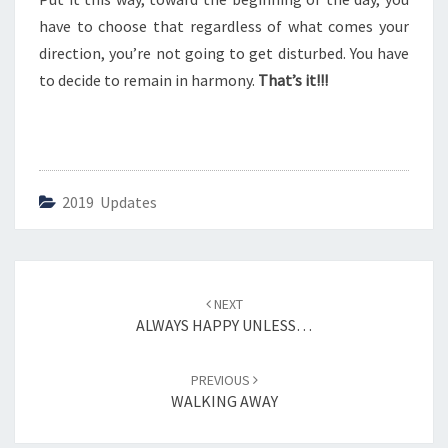
E
R
have to choose that regardless of what comes your
direction, you’re not going to get disturbed. You have
to decide to remain in harmony.
That’s it!!!
2019 Updates
Post
NEXT
navigation
ALWAYS HAPPY UNLESS…
PREVIOUS
WALKING AWAY