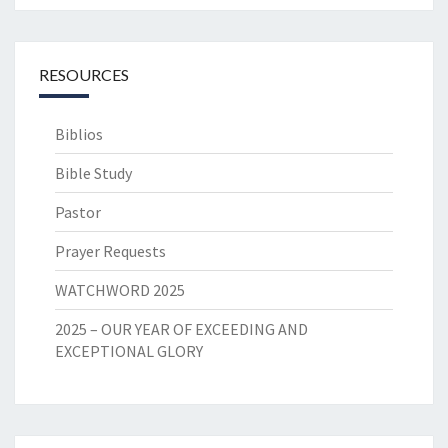
RESOURCES
Biblios
Bible Study
Pastor
Prayer Requests
WATCHWORD 2025
2025 – OUR YEAR OF EXCEEDING AND
EXCEPTIONAL GLORY