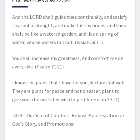
CAC WATCHWORD 2024
And the LORD shall guide thee continually, and satisfy
thy soul in drought, and make fat thy bones: and thou
shalt be like a watered garden, and like a spring of
water, whose waters fail not. (Isaiah 58:11).
You shall increase my greatness, And comfort me on
every side. (Psalm 71:21).
I know the plans that I have for you, declares Yahweh.
They are plans for peace and not disaster, plans to
give you a future filled with hope. (Jeremiah 29:11).
2024 – Our Year of Comfort, Robust Manifestation of
God’s Glory, and Promotions!