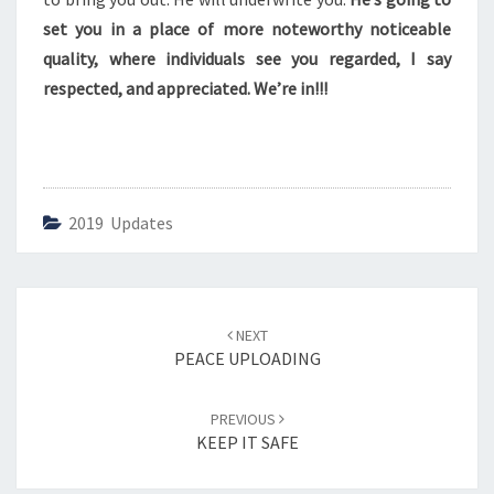
C
E
set you in a place of more noteworthy noticeable
Y
quality, where individuals see you regarded, I say
O
respected, and appreciated. We’re in!!!
U
2019 Updates
Post
NEXT
navigation
PEACE UPLOADING
PREVIOUS
KEEP IT SAFE