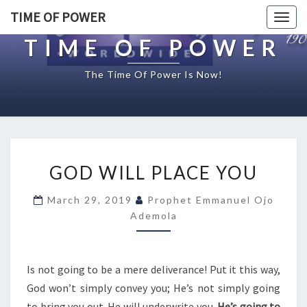
TIME OF POWER
Togg
navig
TIME OF POWER
The Time Of Power Is Now!
G
GOD WILL PLACE YOU
O
D
March 29, 2019
Prophet Emmanuel Ojo
W
Ademola
I
L
L
P
Is not going to be a mere deliverance! Put it this way,
L
God won’t simply convey you; He’s not simply going
A
to bring you out. He will underwrite you.
He’s going to