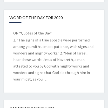
WORD OF THE DAY FOR 2020
ON “Quotes of the Day”
1. “The signs of a true apostle were performed
among you with utmost patience, with signs and
wonders and mighty works.” 2. “Men of Israel,
hear these words: Jesus of Nazareth, a man
attested to you by God with mighty works and
wonders and signs that God did through him in
your midst, as you
…