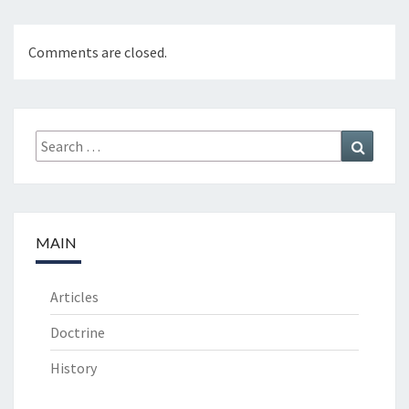
Comments are closed.
Search
Search
for:
MAIN
Articles
Doctrine
History