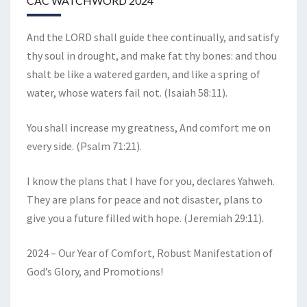
CAC WATCHWORD 2024
And the LORD shall guide thee continually, and satisfy
thy soul in drought, and make fat thy bones: and thou
shalt be like a watered garden, and like a spring of
water, whose waters fail not. (Isaiah 58:11).
You shall increase my greatness, And comfort me on
every side. (Psalm 71:21).
I know the plans that I have for you, declares Yahweh.
They are plans for peace and not disaster, plans to
give you a future filled with hope. (Jeremiah 29:11).
2024 – Our Year of Comfort, Robust Manifestation of
God’s Glory, and Promotions!