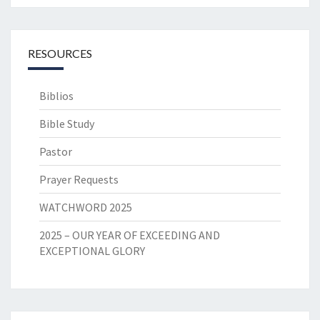
RESOURCES
Biblios
Bible Study
Pastor
Prayer Requests
WATCHWORD 2025
2025 – OUR YEAR OF EXCEEDING AND
EXCEPTIONAL GLORY