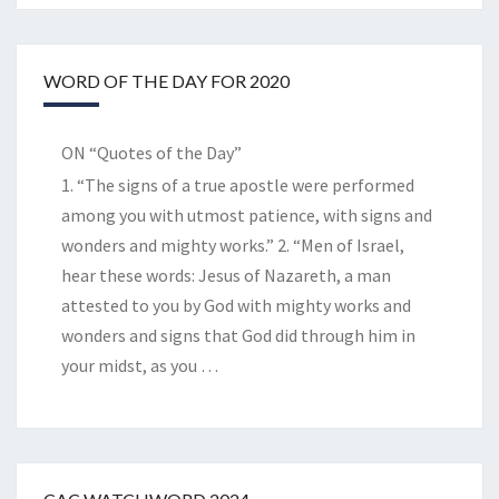
WORD OF THE DAY FOR 2020
ON “Quotes of the Day”
1. “The signs of a true apostle were performed
among you with utmost patience, with signs and
wonders and mighty works.” 2. “Men of Israel,
hear these words: Jesus of Nazareth, a man
attested to you by God with mighty works and
wonders and signs that God did through him in
your midst, as you
…