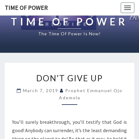
TIME OF POWER
Togg
navig
TIME OF POWER
The Time Of Power Is Now!
D
DON’T GIVE UP
O
N
March 7, 2019
Prophet Emmanuel Ojo
’
Ademola
T
G
I
V
You’ll surely breakthrough, you’ll testify that God is
E
good! Anybody can surrender, it’s the least demanding
U
thing on the planet to do! Be that as it may, to hold it