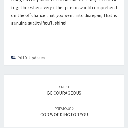
P
together when every other person would comprehend
on the off chance that you went into disrepair, that is
genuine quality!
You’ll shine!
2019 Updates
Post
NEXT
navigation
BE COURAGEOUS
PREVIOUS
GOD WORKING FOR YOU