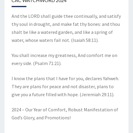
CAC WATCHWORD 2024
And the LORD shall guide thee continually, and satisfy
thy soul in drought, and make fat thy bones: and thou
shalt be like a watered garden, and like a spring of
water, whose waters fail not. (Isaiah 58:11).
You shall increase my greatness, And comfort me on
every side. (Psalm 71:21).
I know the plans that I have for you, declares Yahweh.
They are plans for peace and not disaster, plans to
give you a future filled with hope. (Jeremiah 29:11).
2024 – Our Year of Comfort, Robust Manifestation of
God’s Glory, and Promotions!