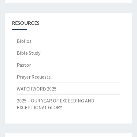
RESOURCES
Biblios
Bible Study
Pastor
Prayer Requests
WATCHWORD 2025
2025 – OUR YEAR OF EXCEEDING AND
EXCEPTIONAL GLORY