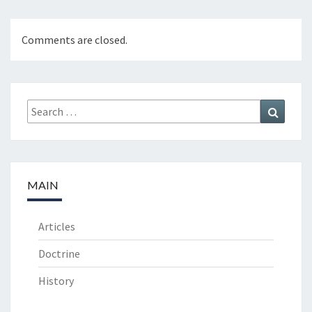
Comments are closed.
Search
Search
for:
MAIN
Articles
Doctrine
History